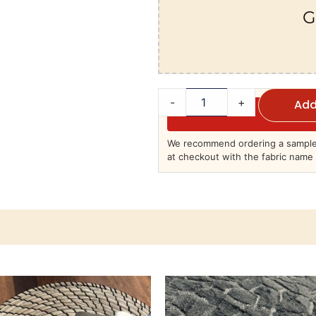
G
-
+
Add
We recommend ordering a sample 
at checkout with the fabric name 