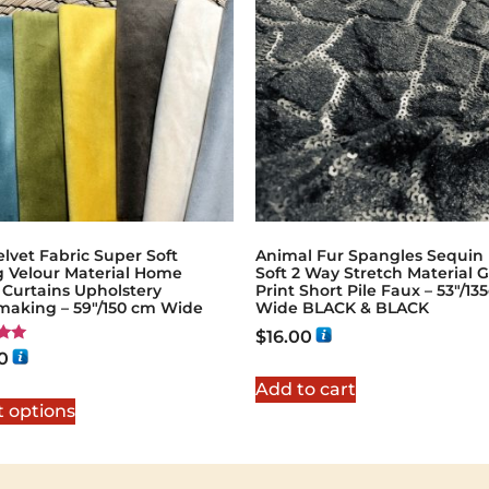
lvet Fabric Super Soft
Animal Fur Spangles Sequin 
g Velour Material Home
Soft 2 Way Stretch Material G
 Curtains Upholstery
Print Short Pile Faux – 53"/1
making – 59"/150 cm Wide
Wide BLACK & BLACK
$
16.00
0
5
Add to cart
t options