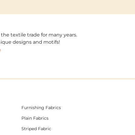
 the textile trade for many years.
unique designs and motifs!
!
Furnishing Fabrics
Plain Fabrics
Striped Fabric