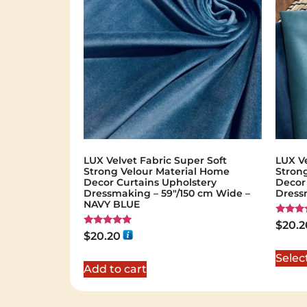
LUX Velvet Fabric Super Soft
LUX Ve
Strong Velour Material Home
Stron
Decor Curtains Upholstery
Decor
Dressmaking – 59"/150 cm Wide –
Dress
NAVY BLUE
Rated
$
20.2
5.00
Rated
$
20.20
out of 
5.00
out of 5
Selec
Add to cart