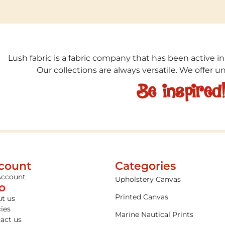
Lush fabric is a fabric company that has been active in
Our collections are always versatile. We offer 
Be inspired
count
Categories
Account
Upholstery Canvas
fo
Printed Canvas
t us
cies
Marine Nautical Prints
act us