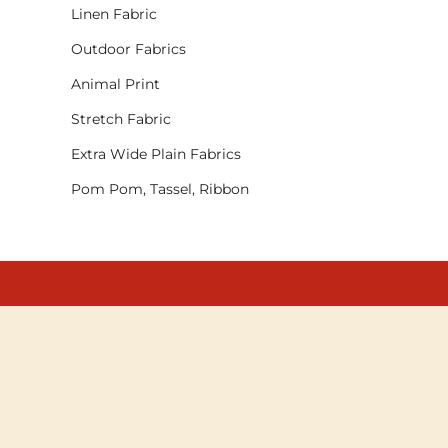
Linen Fabric
Outdoor Fabrics
Animal Print
Stretch Fabric
Extra Wide Plain Fabrics
Pom Pom, Tassel, Ribbon