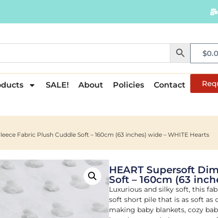
$
0.
Req
oducts
SALE!
About
Policies
Contact
eece Fabric Plush Cuddle Soft – 160cm (63 inches) wide – WHITE Hearts
HEART Supersoft Dimp
Soft – 160cm (63 inch
Luxurious and silky soft, this fa
soft short pile that is as soft as
making baby blankets, cozy baby