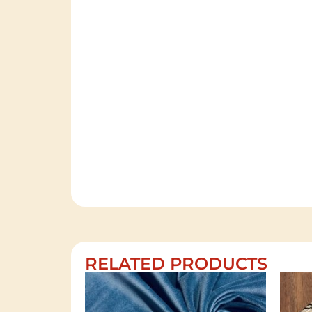
RELATED PRODUCTS