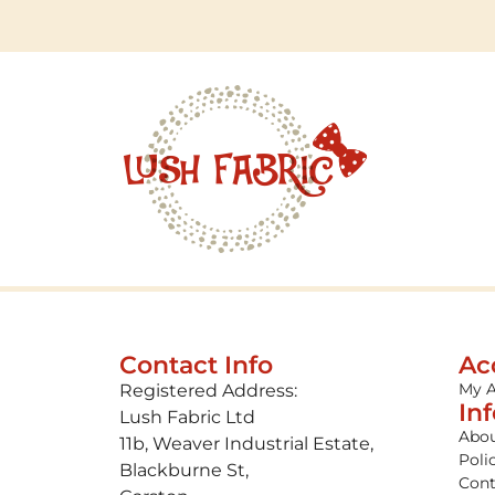
Contact Info
Ac
My 
Registered Address:
In
Lush Fabric Ltd
Abou
11b, Weaver Industrial Estate,
Poli
Blackburne St,
Cont