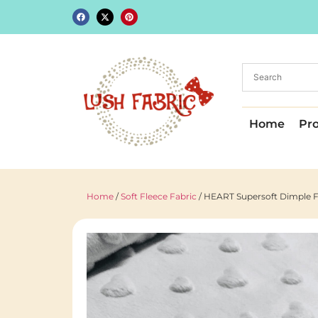
Home
Pr
Home
/
Soft Fleece Fabric
/ HEART Supersoft Dimple Fl