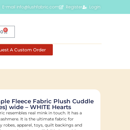
E-mail info@lushfabric.com
Register
Login
0
00
uest A Custom Order
le Fleece Fabric Plush Cuddle
es) wide – WHITE Hearts
bric resembles real mink in touch. It has a
 cashmere. It is the ultimate fabric for
 robes, apparel, toys, quilt backings and