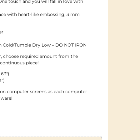
ne touch and you will fall in love with
ace with heart-like embossing, 3 mm
er
sh Cold/Tumble Dry Low – DO NOT IRON
er, choose required amount from the
 continuous piece!
 63″)
3″)
e on computer screens as each computer
aware!