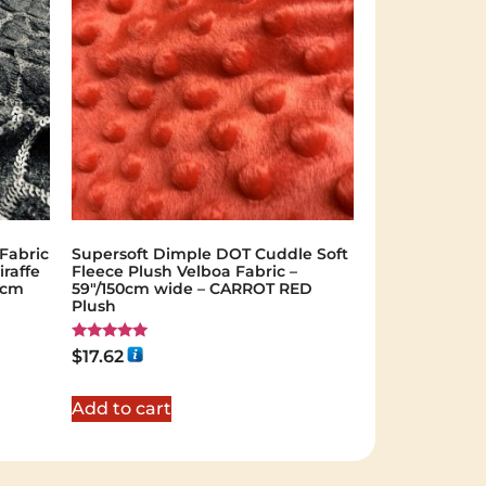
Fabric
Supersoft Dimple DOT Cuddle Soft
iraffe
Fleece Plush Velboa Fabric –
35cm
59"/150cm wide – CARROT RED
Plush
Rated
$
17.62
5.00
out of 5
Add to cart