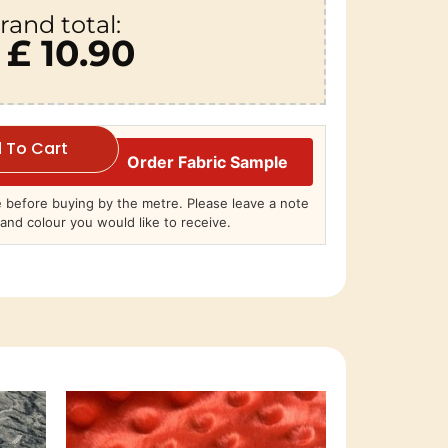
rand total:
£ 10.90
 To Cart
Order Fabric Sample
before buying by the metre. Please leave a note
and colour you would like to receive.