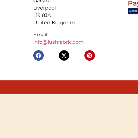
Garston,
Pa
Liverpool
L19 8JA
United Kingdom
Email:
info@lushfabric.com