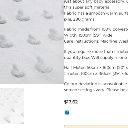
just about any baby accessory. O
this super soft material.
Fabric has a smooth warm surf
pile, 280 grams.
Fabric made from 100% polyest
Width: 150cm (59″) wide
Care Instructions: Machine Wa
If you require more than 1 met
quantity box. Will supply in one
Half Meter: 50cm x 160cm (20″ x
1 meter: 100cm x 160cm (39″ x 6
Colour deviation is unavoidabl
screen settings vary. Please be 
$
17.62