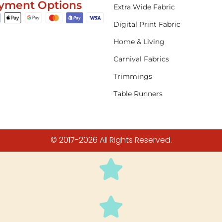
yment Options
Extra Wide Fabric
Digital Print Fabric
Home & Living
Carnival Fabrics
Trimmings
Table Runners
© 2017-2026 All Rights Reserved.