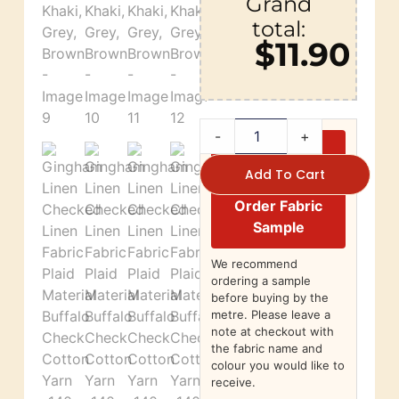
Grand
total:
$11.90
-
+
Add To Cart
Order Fabric
Sample
We recommend
ordering a sample
before buying by the
metre. Please leave a
note at checkout with
the fabric name and
colour you would like to
receive.