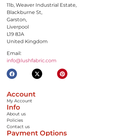
11b, Weaver Industrial Estate,
Blackburne St,
Garston,
Liverpool
L19 8JA
United Kingdom
Email:
info@lushfabric.com
Account
My Account
Info
About us
Policies
Contact us
Payment Options