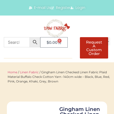
E-mail Us
Register
Login
0
Request
$
0.00
A
Custom
Order
Home
/
Linen Fabric
/ Gingham Linen Checked Linen Fabric Plaid
Material Buffalo Check Cotton Yarn -140cm wide – Black, Blue, Red,
Pink, Orange, Khaki, Grey, Brown
Gingham Linen