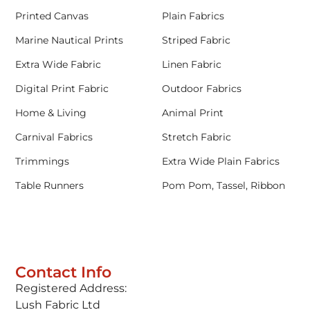
Printed Canvas
Plain Fabrics
Marine Nautical Prints
Striped Fabric
Extra Wide Fabric
Linen Fabric
Digital Print Fabric
Outdoor Fabrics
Home & Living
Animal Print
Carnival Fabrics
Stretch Fabric
Trimmings
Extra Wide Plain Fabrics
Table Runners
Pom Pom, Tassel, Ribbon
Contact Info
Registered Address:
Lush Fabric Ltd