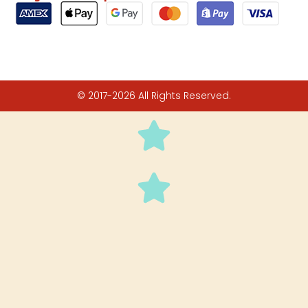
© 2017-2026 All Rights Reserved.