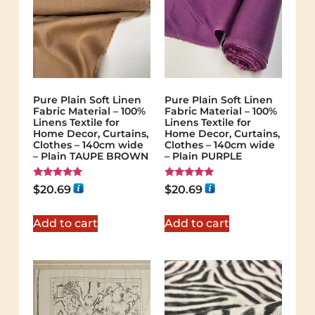
Pure Plain Soft Linen
Pure Plain Soft Linen
Fabric Material – 100%
Fabric Material – 100%
Linens Textile for
Linens Textile for
Home Decor, Curtains,
Home Decor, Curtains,
Clothes – 140cm wide
Clothes – 140cm wide
– Plain TAUPE BROWN
– Plain PURPLE
Rated
Rated
$
20.69
$
20.69
5.00
5.00
out of 5
out of 5
Add to cart
Add to cart