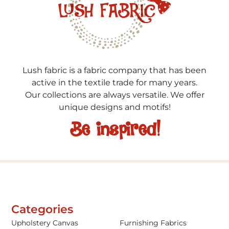
Lush fabric is a fabric company that has been
active in the textile trade for many years.
Our collections are always versatile. We offer
unique designs and motifs!
Be inspired!
Categories
Upholstery Canvas
Furnishing Fabrics