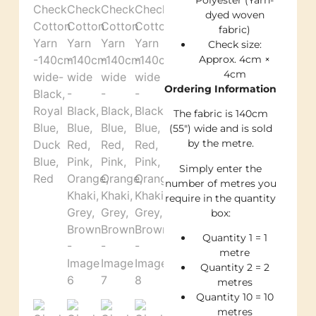
dyed woven
fabric)
Check size:
Approx. 4cm ×
4cm
Ordering Information
The fabric is 140cm
(55″) wide and is sold
by the metre.
Simply enter the
number of metres you
require in the quantity
box:
Quantity 1 = 1
metre
Quantity 2 = 2
metres
Quantity 10 = 10
metres