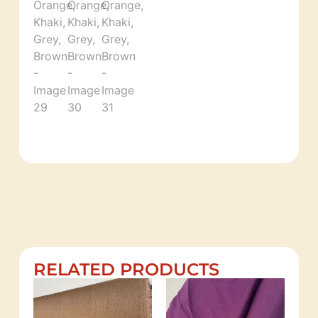
RELATED PRODUCTS