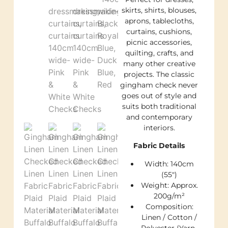
skirts, shirts, blouses,
aprons, tablecloths,
curtains, cushions,
picnic accessories,
quilting, crafts, and
many other creative
projects. The classic
gingham check never
goes out of style and
suits both traditional
and contemporary
interiors.
Fabric Details
Width: 140cm
(55″)
Weight: Approx.
200g/m²
Composition:
Linen / Cotton /
Polyester (Yarn-