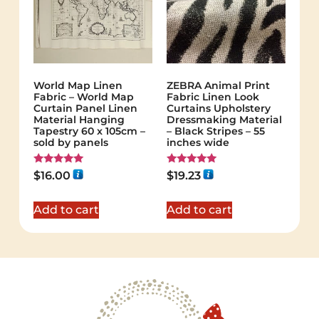
World Map Linen
ZEBRA Animal Print
Fabric – World Map
Fabric Linen Look
Curtain Panel Linen
Curtains Upholstery
Material Hanging
Dressmaking Material
Tapestry 60 x 105cm –
– Black Stripes – 55
sold by panels
inches wide
Rated
Rated
$
16.00
$
19.23
5.00
5.00
out of 5
out of 5
Add to cart
Add to cart