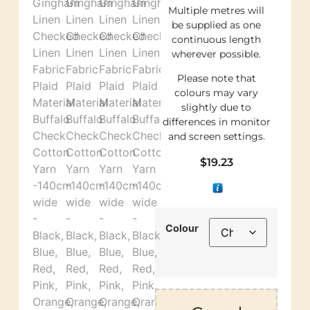
Multiple metres will
be supplied as one
continuous length
wherever possible.
Please note that
colours may vary
slightly due to
differences in monitor
and screen settings.
$
19.23
Colour