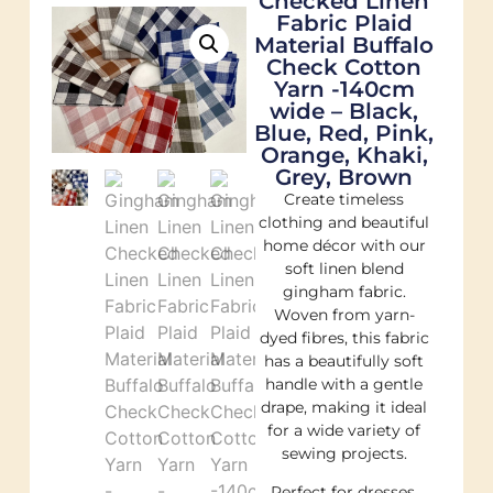
Checked Linen
Fabric Plaid
Material Buffalo
Check Cotton
Yarn -140cm
wide – Black,
Blue, Red, Pink,
Orange, Khaki,
Grey, Brown
Create timeless
clothing and beautiful
home décor with our
soft linen blend
gingham fabric.
Woven from yarn-
dyed fibres, this fabric
has a beautifully soft
handle with a gentle
drape, making it ideal
for a wide variety of
sewing projects.
Perfect for dresses,