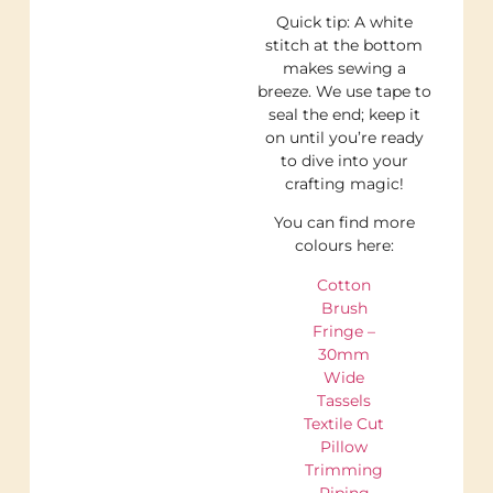
Quick tip: A white
stitch at the bottom
makes sewing a
breeze. We use tape to
seal the end; keep it
on until you’re ready
to dive into your
crafting magic!
You can find more
colours here:
Cotton
Brush
Fringe –
30mm
Wide
Tassels
Textile Cut
Pillow
Trimming
Piping