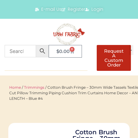
E-mail Us
Register
Login
0
Request
$
0.00
A
Custom
Order
Home
/
Trimmings
/ Cotton Brush Fringe – 30mm Wide Tassels Textil
Cut Pillow Trimming Piping Cushion Trim Curtains Home Decor – A
LENGTH – Blue #4
Cotton Brush