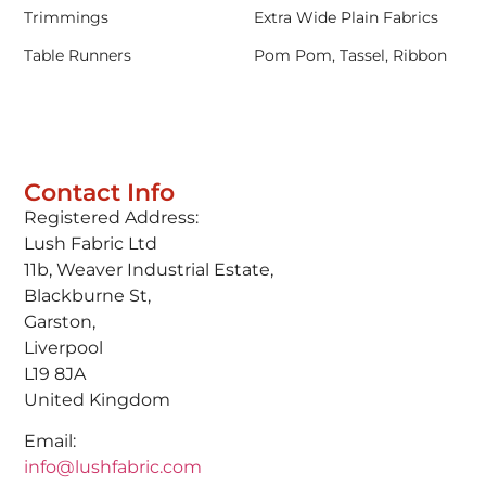
Trimmings
Extra Wide Plain Fabrics
Table Runners
Pom Pom, Tassel, Ribbon
Contact Info
Registered Address:
Lush Fabric Ltd
11b, Weaver Industrial Estate,
Blackburne St,
Garston,
Liverpool
L19 8JA
United Kingdom
Email:
info@lushfabric.com