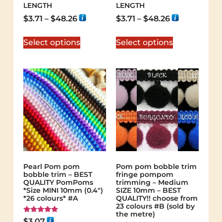
LENGTH
LENGTH
$
3.71
–
$
48.26
$
3.71
–
$
48.26
Select options
Select options
Pearl Pom pom
Pom pom bobble trim
bobble trim – BEST
fringe pompom
QUALITY PomPoms
trimming – Medium
*Size MINI 10mm (0.4")
SIZE 10mm – BEST
*26 colours* #A
QUALITY!! choose from
23 colours #B (sold by
the metre)
Rated
$
3.07