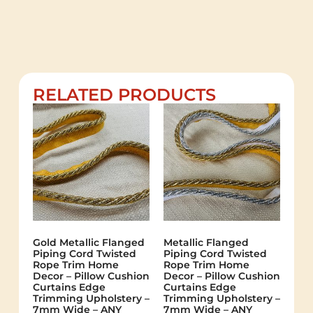
RELATED PRODUCTS
Gold Metallic Flanged
Metallic Flanged
Piping Cord Twisted
Piping Cord Twisted
Rope Trim Home
Rope Trim Home
Decor – Pillow Cushion
Decor – Pillow Cushion
Curtains Edge
Curtains Edge
Trimming Upholstery –
Trimming Upholstery –
7mm Wide – ANY
7mm Wide – ANY