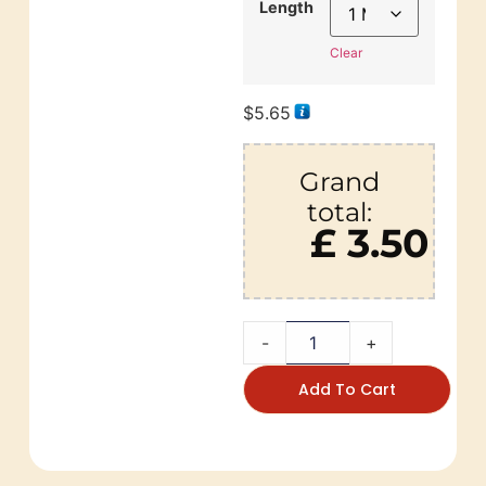
Length
Clear
$
5.65
Grand
total:
£ 3.50
-
+
Add To Cart