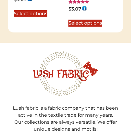
5.00
out of 5
Rated
$
3.07
5.00
Select options
out of 5
Select options
Lush fabric is a fabric company that has been
active in the textile trade for many years.
Our collections are always versatile. We offer
unique designs and motifs!