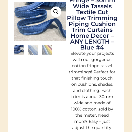
Fringe – 30mm
Wide Tassels
Textile Cut
Pillow Trimming
Piping Cushion
Trim Curtains
Home Decor –
ANY LENGTH –
Blue #4
Elevate your projects
with our gorgeous
cotton fringe tassel
trimmings! Perfect for
that finishing touch
on cushions, shades,
and clothing. Each
trim is about 30mm
wide and made of
100% cotton, sold by
the meter. Need
more? Easy – just
adjust the quantity.