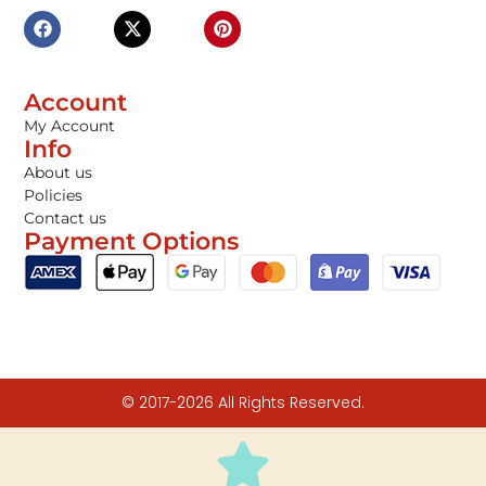
Account
My Account
Info
About us
Policies
Contact us
Payment Options
© 2017-2026 All Rights Reserved.