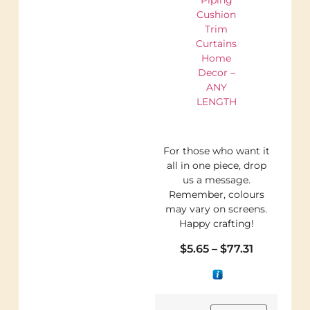
Cushion
Trim
Curtains
Home
Decor –
ANY
LENGTH
For those who want it
all in one piece, drop
us a message.
Remember, colours
may vary on screens.
Happy crafting!
$
5.65
–
$
77.31