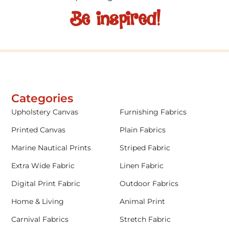
Be inspired!
Categories
Upholstery Canvas
Furnishing Fabrics
Printed Canvas
Plain Fabrics
Marine Nautical Prints
Striped Fabric
Extra Wide Fabric
Linen Fabric
Digital Print Fabric
Outdoor Fabrics
Home & Living
Animal Print
Carnival Fabrics
Stretch Fabric