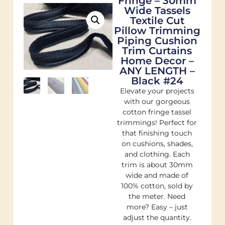
Fringe – 30mm
Wide Tassels
Textile Cut
Pillow Trimming
Piping Cushion
Trim Curtains
Home Decor –
ANY LENGTH –
Black #24
Elevate your projects
with our gorgeous
cotton fringe tassel
trimmings! Perfect for
that finishing touch
on cushions, shades,
and clothing. Each
trim is about 30mm
wide and made of
100% cotton, sold by
the meter. Need
more? Easy – just
adjust the quantity.