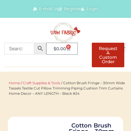
E-mail Us
Register
Login
0
Request
$
0.00
A
Custom
Order
Home
/
Craft Supplies & Tools
/ Cotton Brush Fringe – 30mm Wide
Tassels Textile Cut Pillow Trimming Piping Cushion Trim Curtains
Home Decor – ANY LENGTH – Black #24
Cotton Brush