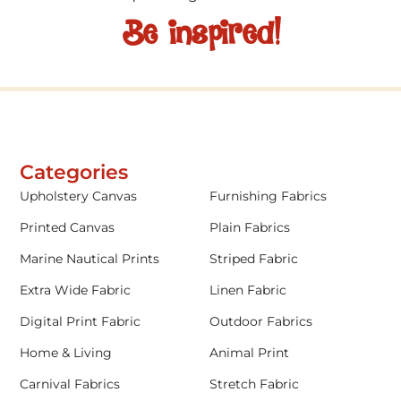
Be inspired!
Categories
Upholstery Canvas
Furnishing Fabrics
Printed Canvas
Plain Fabrics
Marine Nautical Prints
Striped Fabric
Extra Wide Fabric
Linen Fabric
Digital Print Fabric
Outdoor Fabrics
Home & Living
Animal Print
Carnival Fabrics
Stretch Fabric