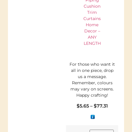
Cushion
Trim
Curtains
Home
Decor –
ANY
LENGTH
For those who want it
all in one piece, drop
us a message.
Remember, colours
may vary on screens.
Happy crafting!
$
5.65
–
$
77.31