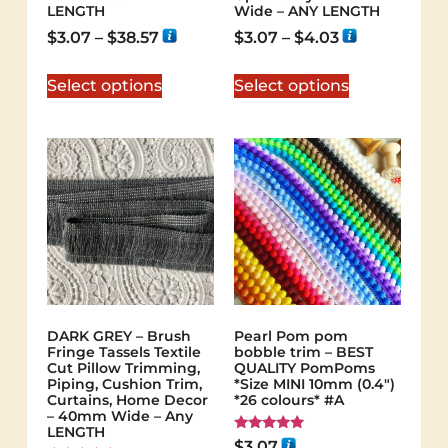
LENGTH
Wide – ANY LENGTH
$
3.07
–
$
38.57
$
3.07
–
$
4.03
Select options
Select options
DARK GREY – Brush
Pearl Pom pom
Fringe Tassels Textile
bobble trim – BEST
Cut Pillow Trimming,
QUALITY PomPoms
Piping, Cushion Trim,
*Size MINI 10mm (0.4")
Curtains, Home Decor
*26 colours* #A
– 40mm Wide – Any
LENGTH
Rated
$
3.07