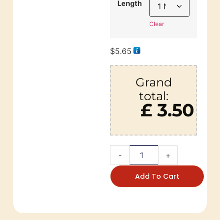
Length
Clear
$
5.65
Grand
total:
£ 3.50
-
+
Add To Cart