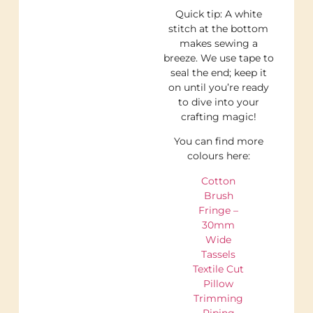
Quick tip: A white
stitch at the bottom
makes sewing a
breeze. We use tape to
seal the end; keep it
on until you’re ready
to dive into your
crafting magic!
You can find more
colours here:
Cotton
Brush
Fringe –
30mm
Wide
Tassels
Textile Cut
Pillow
Trimming
Piping