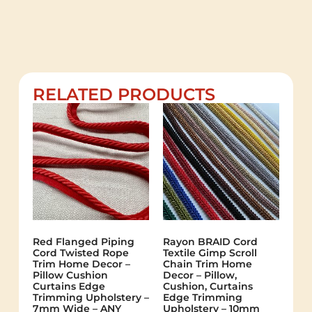
RELATED PRODUCTS
Red Flanged Piping
Rayon BRAID Cord
Cord Twisted Rope
Textile Gimp Scroll
Trim Home Decor –
Chain Trim Home
Pillow Cushion
Decor – Pillow,
Curtains Edge
Cushion, Curtains
Trimming Upholstery –
Edge Trimming
7mm Wide – ANY
Upholstery – 10mm