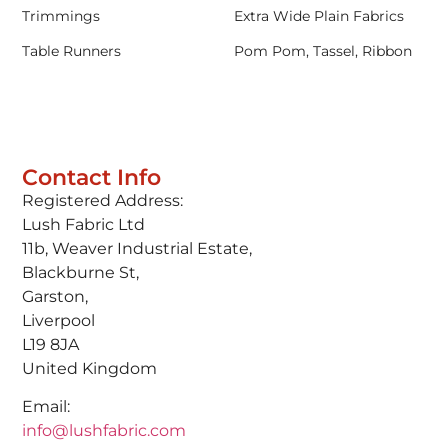
Trimmings
Extra Wide Plain Fabrics
Table Runners
Pom Pom, Tassel, Ribbon
Contact Info
Registered Address:
Lush Fabric Ltd
11b, Weaver Industrial Estate,
Blackburne St,
Garston,
Liverpool
L19 8JA
United Kingdom
Email:
info@lushfabric.com