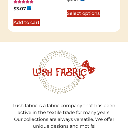
5.00
out of 5
Rated
$
3.07
5.00
Select options
out of 5
Add to cart
Lush fabric is a fabric company that has been
active in the textile trade for many years.
Our collections are always versatile. We offer
unique designs and motifs!