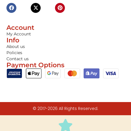
Account
My Account
Info
About us
Policies
Contact us
Payment Options
© 2017-2026 All Rights Reserved.