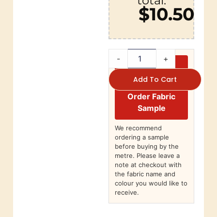
total:
$10.50
-
+
Add To Cart
Order Fabric
Sample
We recommend
ordering a sample
before buying by the
metre. Please leave a
note at checkout with
the fabric name and
colour you would like to
receive.