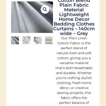
Cotton Blend
Plain Fabric
Material
Lightweight
Home Decor
Bedding Clothes
Curtains – 140cm
wide – Grey
Our Plain Linen
Cotton Fabric is the
perfect blend of
natural linen and soft
cotton, giving you a
versatile material
that’s both breathable
and durable. Whether
you’re crafting stylish
clothing, fresh home
décor, or creative
sewing projects, this
fabric offers the
perfect balance of