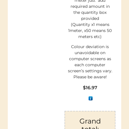
meter just add
required amount in
the quantity box
provided
(Quantity x1 means
1meter, x50 means 50
meters etc)
Colour deviation is
unavoidable on
computer screens as
each computer
screen’s settings vary.
Please be aware!
$
16.97
Grand