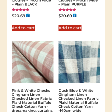
Clothes – 140cm wide
Clothes – 140cm wide
– Plain BLACK
– Plain PURPLE
Rated
Rated
$
20.69
$
20.69
5.00
5.00
out of 5
out of 5
Add to cart
Add to cart
Pink & White Checks
Duck Blue & White
Gingham Linen
Gingham Linen
Checked Linen Fabric
Checked Linen Fabric
Plaid Material Buffalo
Plaid Material Buffalo
Check Cotton Yarn -
Check Cotton Yarn
dressmaking, curtains,
-140cm wide