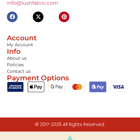
info@lushfabric.com
Account
My Account
Info
About us
Policies
Contact us
Payment Options
© 2017-2026 All Rights Reserved.