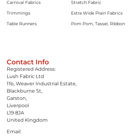
Carnival Fabrics
Stretch Fabric
Trimmings
Extra Wide Plain Fabrics
Table Runners
Pom Pom, Tassel, Ribbon
Contact Info
Registered Address:
Lush Fabric Ltd
11b, Weaver Industrial Estate,
Blackburne St,
Garston,
Liverpool
L19 8JA
United Kingdom
Email: