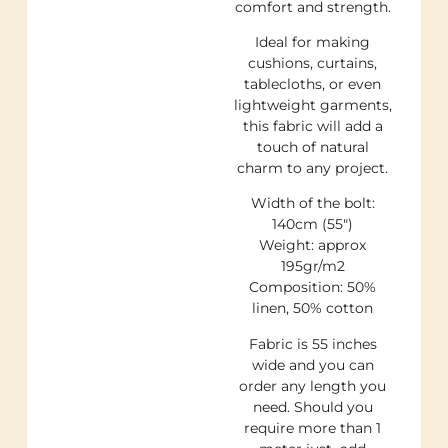
comfort and strength.
Ideal for making
cushions, curtains,
tablecloths, or even
lightweight garments,
this fabric will add a
touch of natural
charm to any project.
Width of the bolt:
140cm (55″)
Weight: approx
195gr/m2
Composition: 50%
linen, 50% cotton
Fabric is 55 inches
wide and you can
order any length you
need. Should you
require more than 1