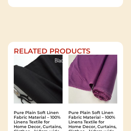
RELATED PRODUCTS
Pure Plain Soft Linen
Pure Plain Soft Linen
Fabric Material – 100%
Fabric Material – 100%
Linens Textile for
Linens Textile for
Home Decor, Curtains,
Home Decor, Curtains,