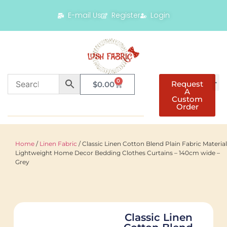
E-mail Us
Register
Login
0
Request
$
0.00
A
Custom
Order
Home
/
Linen Fabric
/ Classic Linen Cotton Blend Plain Fabric Material
Lightweight Home Decor Bedding Clothes Curtains – 140cm wide –
Grey
Classic Linen