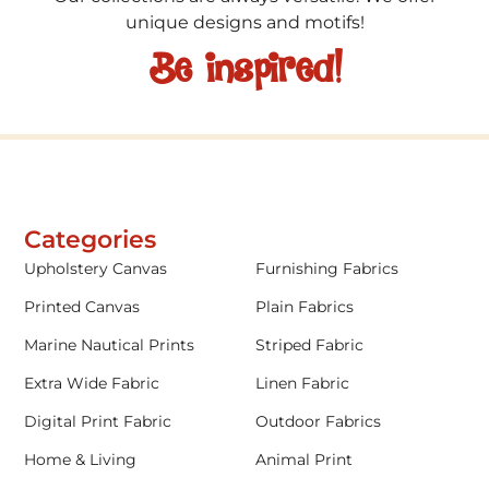
unique designs and motifs!
Be inspired!
Categories
Upholstery Canvas
Furnishing Fabrics
Printed Canvas
Plain Fabrics
Marine Nautical Prints
Striped Fabric
Extra Wide Fabric
Linen Fabric
Digital Print Fabric
Outdoor Fabrics
Home & Living
Animal Print