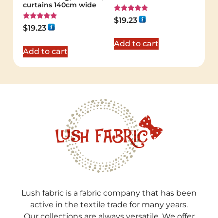
curtains 140cm wide
Rated
$
19.23
5.00
Rated
$
19.23
out of 5
5.00
out of 5
Add to cart
Add to cart
Lush fabric is a fabric company that has been
active in the textile trade for many years.
Our collections are always versatile. We offer