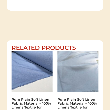
RELATED PRODUCTS
Pure Plain Soft Linen
Pure Plain Soft Linen
Fabric Material – 100%
Fabric Material – 100%
Linens Textile for
Linens Textile for