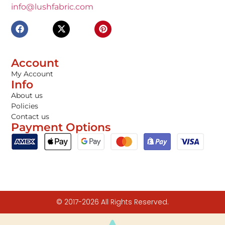
info@lushfabric.com
Account
My Account
Info
About us
Policies
Contact us
Payment Options
© 2017-2026 All Rights Reserved.