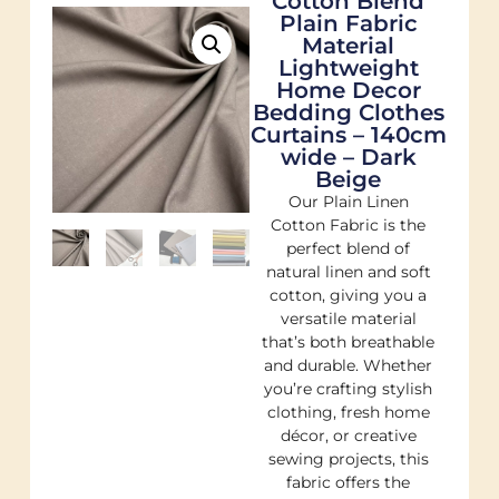
Cotton Blend
Plain Fabric
Material
Lightweight
Home Decor
Bedding Clothes
Curtains – 140cm
wide – Dark
Beige
Our Plain Linen
Cotton Fabric is the
perfect blend of
natural linen and soft
cotton, giving you a
versatile material
that’s both breathable
and durable. Whether
you’re crafting stylish
clothing, fresh home
décor, or creative
sewing projects, this
fabric offers the