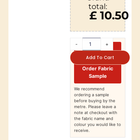
total:
£ 10.50
-
+
Add To Cart
Order Fabric
Sample
We recommend
ordering a sample
before buying by the
metre. Please leave a
note at checkout with
the fabric name and
colour you would like to
receive.