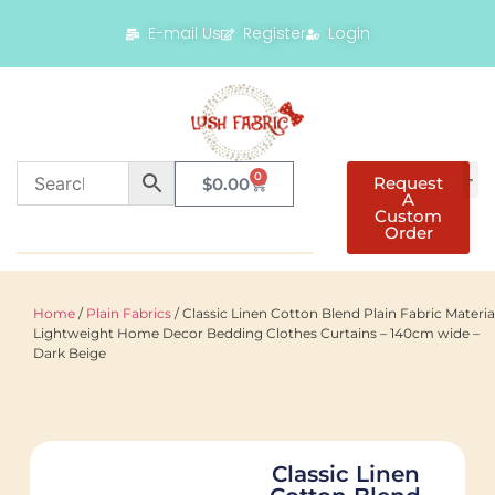
E-mail Us
Register
Login
0
Request
$
0.00
A
Custom
Order
Home
/
Plain Fabrics
/ Classic Linen Cotton Blend Plain Fabric Materia
Lightweight Home Decor Bedding Clothes Curtains – 140cm wide –
Dark Beige
Classic Linen