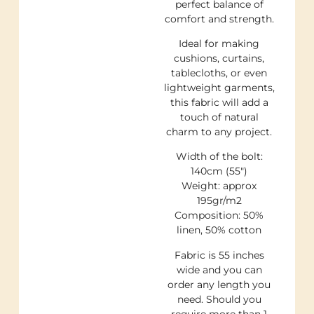
perfect balance of
comfort and strength.
Ideal for making
cushions, curtains,
tablecloths, or even
lightweight garments,
this fabric will add a
touch of natural
charm to any project.
Width of the bolt:
140cm (55″)
Weight: approx
195gr/m2
Composition: 50%
linen, 50% cotton
Fabric is 55 inches
wide and you can
order any length you
need. Should you
require more than 1