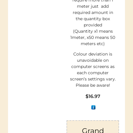
meter just add
required amount in
the quantity box
provided
(Quantity x1 means
1meter, x50 means 50
meters etc)
Colour deviation is
unavoidable on
computer screens as
each computer
screen’s settings vary.
Please be aware!
$
16.97
Grand