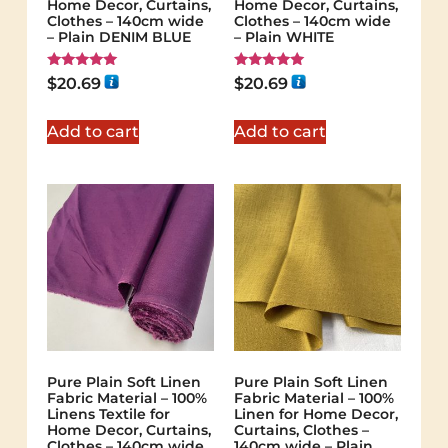
Home Decor, Curtains,
Home Decor, Curtains,
Clothes – 140cm wide
Clothes – 140cm wide
– Plain DENIM BLUE
– Plain WHITE
Rated
Rated
$
20.69
$
20.69
5.00
5.00
out of 5
out of 5
Add to cart
Add to cart
Pure Plain Soft Linen
Pure Plain Soft Linen
Fabric Material – 100%
Fabric Material – 100%
Linens Textile for
Linen for Home Decor,
Home Decor, Curtains,
Curtains, Clothes –
Clothes – 140cm wide
140cm wide – Plain