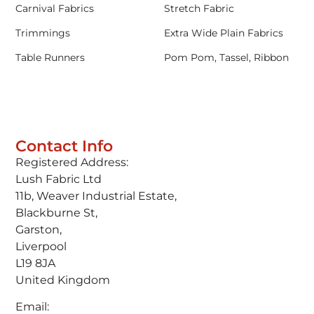
Carnival Fabrics
Stretch Fabric
Trimmings
Extra Wide Plain Fabrics
Table Runners
Pom Pom, Tassel, Ribbon
Contact Info
Registered Address:
Lush Fabric Ltd
11b, Weaver Industrial Estate,
Blackburne St,
Garston,
Liverpool
L19 8JA
United Kingdom
Email: