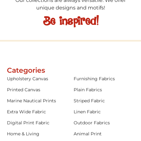
Our collections are always versatile. We offer
unique designs and motifs!
Be inspired!
Categories
Upholstery Canvas
Furnishing Fabrics
Printed Canvas
Plain Fabrics
Marine Nautical Prints
Striped Fabric
Extra Wide Fabric
Linen Fabric
Digital Print Fabric
Outdoor Fabrics
Home & Living
Animal Print