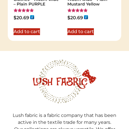
– Plain PURPLE
Mustard Yellow
Rated
Rated
$
20.69
$
20.69
5.00
5.00
out of 5
out of 5
Add to cart
Add to cart
Lush fabric is a fabric company that has been
active in the textile trade for many years.