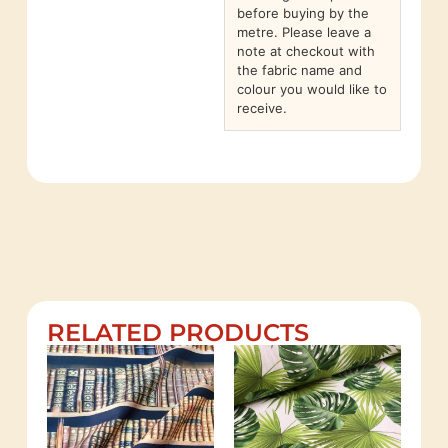
before buying by the
metre. Please leave a
note at checkout with
the fabric name and
colour you would like to
receive.
RELATED PRODUCTS