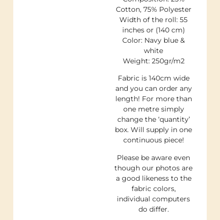
Cotton, 75% Polyester
Width of the roll: 55
inches or (140 cm)
Color: Navy blue &
white
Weight: 250gr/m2
Fabric is 140cm wide
and you can order any
length! For more than
one metre simply
change the ‘quantity’
box. Will supply in one
continuous piece!
Please be aware even
though our photos are
a good likeness to the
fabric colors,
individual computers
do differ.