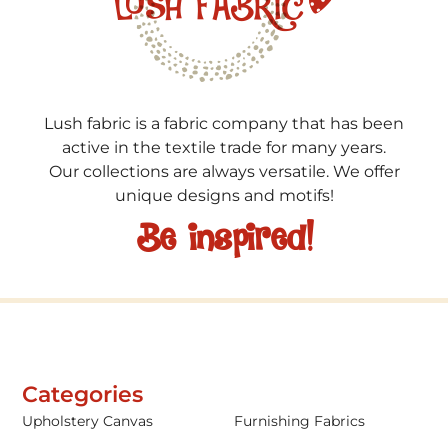
Lush fabric is a fabric company that has been
active in the textile trade for many years.
Our collections are always versatile. We offer
unique designs and motifs!
Be inspired!
Categories
Upholstery Canvas
Furnishing Fabrics