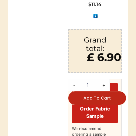
$
11.14
Grand
total:
£ 6.90
-
+
Add To Cart
Order Fabric
Sample
We recommend
ordering a sample