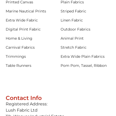
Printed Canvas
Plain Fabrics
Marine Nautical Prints
Striped Fabric
Extra Wide Fabric
Linen Fabric
Digital Print Fabric
Outdoor Fabrics
Home & Living
Animal Print
Carnival Fabrics
Stretch Fabric
Trimmings
Extra Wide Plain Fabrics
Table Runners
Pom Pom, Tassel, Ribbon
Contact Info
Registered Address:
Lush Fabric Ltd