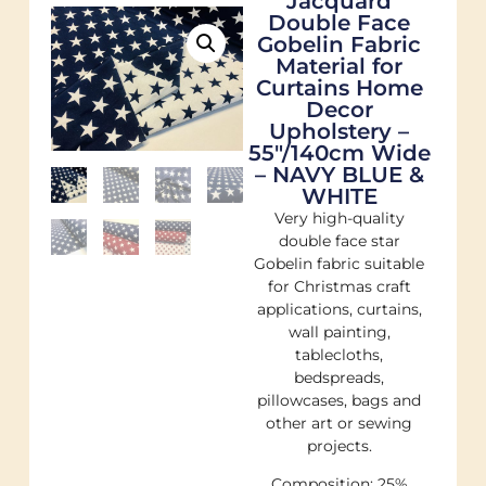
Jacquard
Double Face
Gobelin Fabric
Material for
Curtains Home
Decor
Upholstery –
55"/140cm Wide
– NAVY BLUE &
WHITE
Very high-quality
double face star
Gobelin fabric suitable
for Christmas craft
applications, curtains,
wall painting,
tablecloths,
bedspreads,
pillowcases, bags and
other art or sewing
projects.
Composition: 25%