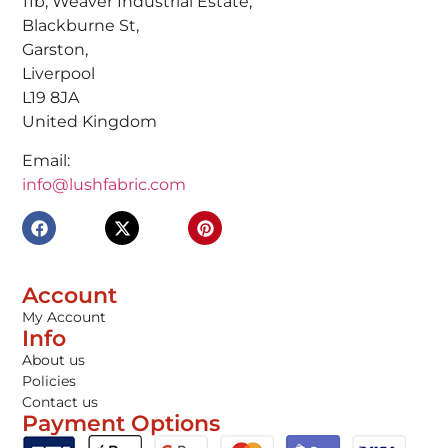
11b, Weaver Industrial Estate,
Blackburne St,
Garston,
Liverpool
L19 8JA
United Kingdom
Email:
info@lushfabric.com
Account
My Account
Info
About us
Policies
Contact us
Payment Options