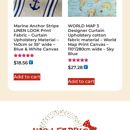
Marine Anchor Stripe
WORLD MAP 3
LINEN LOOK Print
Designer Curtain
Fabric – Curtain
Upholstery cotton
Upholstery Material –
fabric material – World
140cm or 55″ wide –
Map Print Canvas –
Blue & White Canvas
110"/280cm wide – Sky
Blue
Rated
$
18.56
5.00
Rated
$
27.28
out of 5
5.00
out of 5
Add to cart
Add to cart