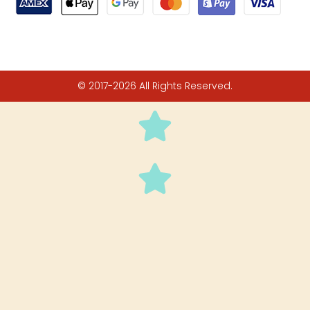
© 2017-2026 All Rights Reserved.