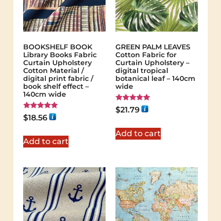
BOOKSHELF BOOK
GREEN PALM LEAVES
Library Books Fabric
Cotton Fabric for
Curtain Upholstery
Curtain Upholstery –
Cotton Material /
digital tropical
digital print fabric /
botanical leaf – 140cm
book shelf effect –
wide
140cm wide
Rated
$
21.79
5.00
Rated
$
18.56
out of 5
5.00
out of 5
Add to cart
Add to cart