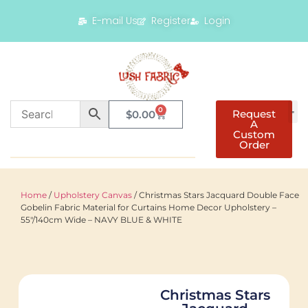
E-mail Us
Register
Login
0
Request
$
0.00
A
Custom
Order
Home
/
Upholstery Canvas
/ Christmas Stars Jacquard Double Face
Gobelin Fabric Material for Curtains Home Decor Upholstery –
55"/140cm Wide – NAVY BLUE & WHITE
Christmas Stars