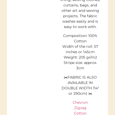
curtains, bags, and
other art and sewing
projects. The fabric
washes easily and is
easy to work with.
Composition: 100%
Cotton
Width of the roll: 57
inches or 145cm
Weight: 205 gr/m2
Stripe size: approx.
3cm
✂️FABRIC IS ALSO
AVAILABLE IN
DOUBLE WIDTH 114″
or 290cm) ✂️
Chevron
Zigzag
Cotton