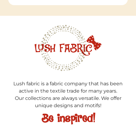
Lush fabric is a fabric company that has been
active in the textile trade for many years.
Our collections are always versatile. We offer
unique designs and motifs!
Be inspired!