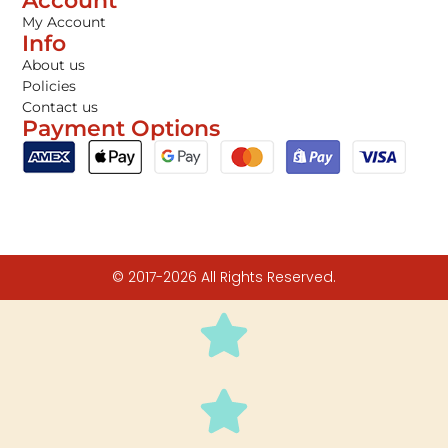
Account
My Account
Info
About us
Policies
Contact us
Payment Options
© 2017-2026 All Rights Reserved.