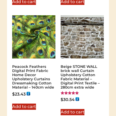
Add to cart
Add to cart
Peacock Feathers
Beige STONE WALL
Digital Print Fabric
brick wall Curtain
Home Decor
Upholstery Cotton
Upholstery Curtains
Fabric Material –
Dressmaking Cotton
Digital Print Textile –
Material – 140cm wide
280cm extra wide
$
23.43
Rated
$
30.54
5.00
out of 5
Add to cart
Add to cart