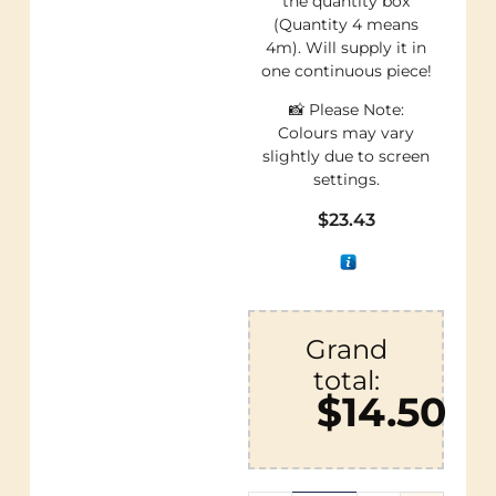
the quantity box
(Quantity 4 means
4m). Will supply it in
one continuous piece!
📸 Please Note:
Colours may vary
slightly due to screen
settings.
$
23.43
Grand
total:
$14.50