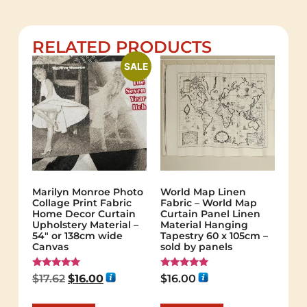
RELATED PRODUCTS
SALE
Marilyn Monroe Photo
World Map Linen
Collage Print Fabric
Fabric – World Map
Home Decor Curtain
Curtain Panel Linen
Upholstery Material –
Material Hanging
54″ or 138cm wide
Tapestry 60 x 105cm –
Canvas
sold by panels
Rated
Rated
$
17.62
$
16.00
$
16.00
5.00
5.00
out of 5
out of 5