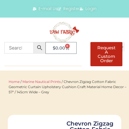
E-mail Us
Register
Login
0
Request
$
0.00
A
Custom
Order
Home
/
Marine Nautical Prints
/ Chevron Zigzag Cotton Fabric
Geometric Curtain Upholstery Cushion Craft Material Home Decor –
57″ / 145cm Wide – Grey
Chevron Zigzag