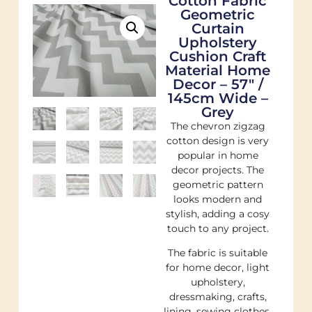
Cotton Fabric
Geometric
Curtain
Upholstery
Cushion Craft
Material Home
Decor – 57″ /
145cm Wide –
Grey
The chevron zigzag
cotton design is very
popular in home
decor projects. The
geometric pattern
looks modern and
stylish, adding a cosy
touch to any project.
The fabric is suitable
for home decor, light
upholstery,
dressmaking, crafts,
lining, sewing clothes,