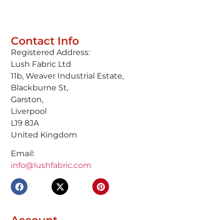
Contact Info
Registered Address:
Lush Fabric Ltd
11b, Weaver Industrial Estate,
Blackburne St,
Garston,
Liverpool
L19 8JA
United Kingdom
Email:
info@lushfabric.com