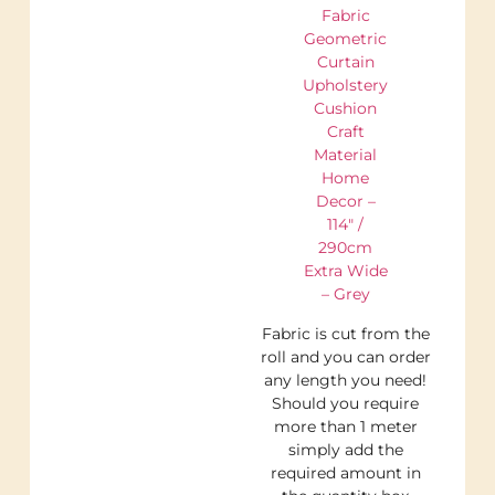
Fabric
Geometric
Curtain
Upholstery
Cushion
Craft
Material
Home
Decor –
114″ /
290cm
Extra Wide
– Grey
Fabric is cut from the
roll and you can order
any length you need!
Should you require
more than 1 meter
simply add the
required amount in