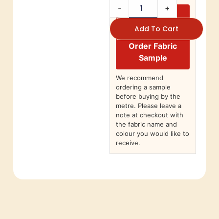
-
+
Add To Cart
Order Fabric
Sample
We recommend
ordering a sample
before buying by the
metre. Please leave a
note at checkout with
the fabric name and
colour you would like to
receive.