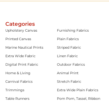
Categories
Upholstery Canvas
Furnishing Fabrics
Printed Canvas
Plain Fabrics
Marine Nautical Prints
Striped Fabric
Extra Wide Fabric
Linen Fabric
Digital Print Fabric
Outdoor Fabrics
Home & Living
Animal Print
Carnival Fabrics
Stretch Fabric
Trimmings
Extra Wide Plain Fabrics
Table Runners
Pom Pom, Tassel, Ribbon