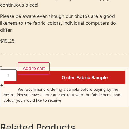
continuous piece!
Please be aware even though our photos are a good
likeness to the fabric colors, individual computers do
differ.
$
19.25
-
Add to cart
Order Fabric Sample
+
We recommend ordering a sample before buying by the
metre. Please leave a note at checkout with the fabric name and
colour you would like to receive.
Related Products