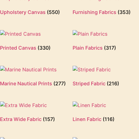
Upholstery Canvas
(550)
Furnishing Fabrics
(353)
Printed Canvas
(330)
Plain Fabrics
(317)
Marine Nautical Prints
(277)
Striped Fabric
(216)
Extra Wide Fabric
(157)
Linen Fabric
(116)