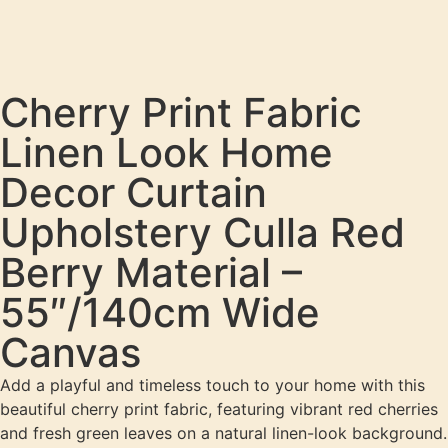
Cherry Print Fabric
Linen Look Home
Decor Curtain
Upholstery Culla Red
Berry Material –
55″/140cm Wide
Canvas
Add a playful and timeless touch to your home with this
beautiful cherry print fabric, featuring vibrant red cherries
and fresh green leaves on a natural linen-look background.