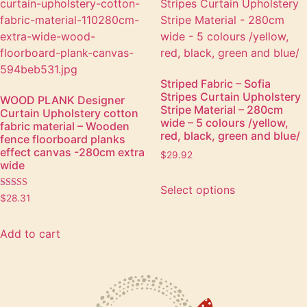
Striped Fabric – Sofia
Stripes Curtain Upholstery
WOOD PLANK Designer
Stripe Material – 280cm
Curtain Upholstery cotton
wide – 5 colours /yellow,
fabric material – Wooden
red, black, green and blue/
fence floorboard planks
effect canvas -280cm extra
$
29.92
wide
Select options
Rated
$
28.31
5.00
out of 5
Add to cart