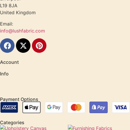
L19 8JA
United Kingdom
Email:
info@lushfabric.com
Account
My Account
Info
About us
Policies
Contact us
Payment Options
Categories