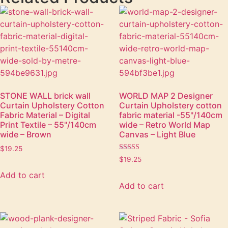
STONE WALL brick wall
WORLD MAP 2 Designer
Curtain Upholstery Cotton
Curtain Upholstery cotton
Fabric Material – Digital
fabric material -55"/140cm
Print Textile – 55"/140cm
wide – Retro World Map
wide – Brown
Canvas – Light Blue
$
19.25
Rated
$
19.25
5.00
out of 5
Add to cart
Add to cart