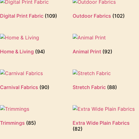
Digital Print Fabric
(109)
Outdoor Fabrics
(102)
Home & Living
(94)
Animal Print
(92)
Carnival Fabrics
(90)
Stretch Fabric
(88)
Trimmings
(85)
Extra Wide Plain Fabrics
(82)