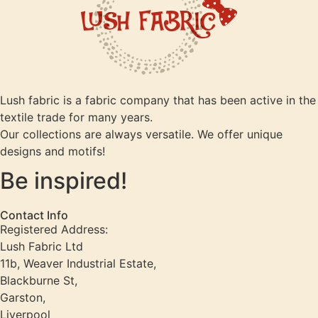
Lush fabric is a fabric company that has been active in the
textile trade for many years.
Our collections are always versatile. We offer unique
designs and motifs!
Be inspired!
Contact Info
Registered Address:
Lush Fabric Ltd
11b, Weaver Industrial Estate,
Blackburne St,
Garston,
Liverpool