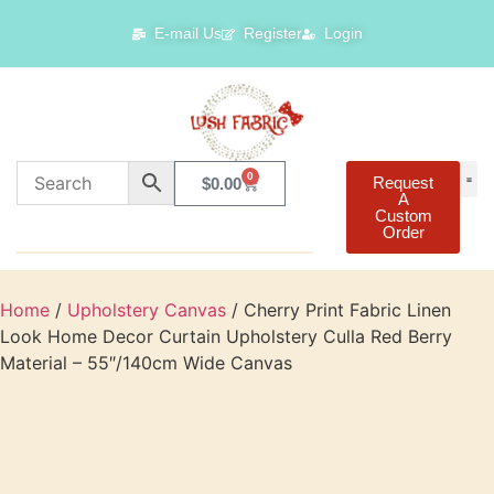
E-mail Us
Register
Login
0
Request
$
0.00
A
Custom
Order
Home
/
Upholstery Canvas
/ Cherry Print Fabric Linen
Look Home Decor Curtain Upholstery Culla Red Berry
Material – 55″/140cm Wide Canvas