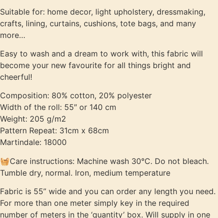
Suitable for: home decor, light upholstery, dressmaking,
crafts, lining, curtains, cushions, tote bags, and many
more…
Easy to wash and a dream to work with, this fabric will
become your new favourite for all things bright and
cheerful!
Composition: 80% cotton, 20% polyester
Width of the roll: 55″ or 140 cm
Weight: 205 g/m2
Pattern Repeat: 31cm x 68cm
Martindale: 18000
🧺Care instructions: Machine wash 30°C. Do not bleach.
Tumble dry, normal. Iron, medium temperature
Fabric is 55” wide and you can order any length you need.
For more than one meter simply key in the required
number of meters in the ‘quantity’ box. Will supply in one