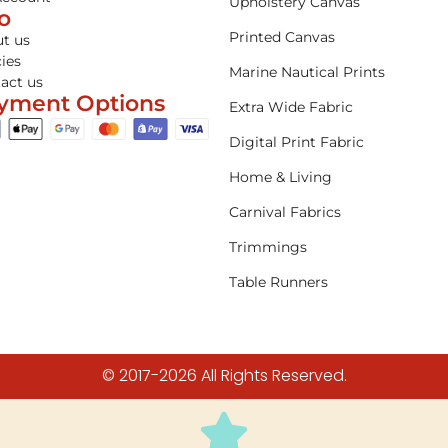
Upholstery Canvas
fo
Printed Canvas
t us
cies
Marine Nautical Prints
act us
yment Options
Extra Wide Fabric
Digital Print Fabric
Home & Living
Carnival Fabrics
Trimmings
Table Runners
© 2017-2026 All Rights Reserved.