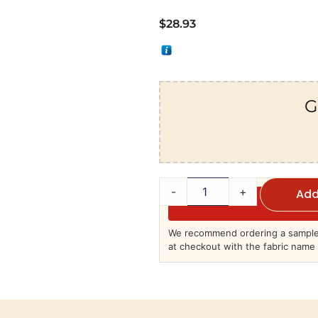
$
28.93
G
-
+
Add
We recommend ordering a sample 
at checkout with the fabric name 