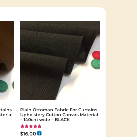
tains
Plain Ottoman Fabric For Curtains
terial
Upholstery Cotton Canvas Material
– 140cm wide – BLACK
Rated
$
16.00
5.00