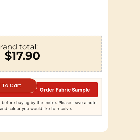
rand total:
$17.90
 To Cart
Order Fabric Sample
before buying by the metre. Please leave a note
and colour you would like to receive.