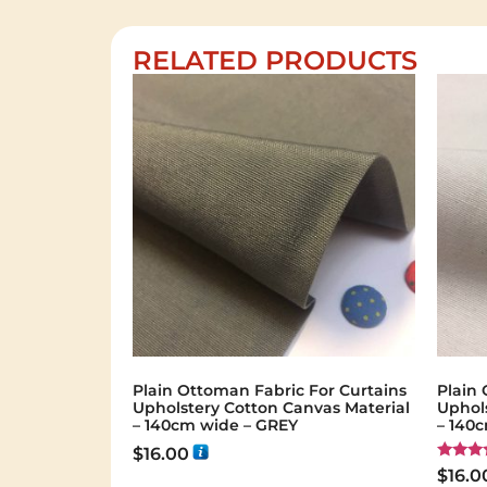
RELATED PRODUCTS
Plain Ottoman Fabric For Curtains
Plain 
Upholstery Cotton Canvas Material
Uphol
– 140cm wide – GREY
– 140
$
16.00
Rated
$
16.0
5.00