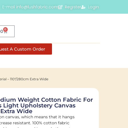
E-mail info@lushfabric.com
Register
Login
0
00
uest A Custom Order
ial – 110"/280cm Extra Wide
ium Weight Cotton Fabric For
 Light Upholstery Canvas
 Extra Wide
on canvas, which means that it hangs
crease resistant. 100% cotton fabric