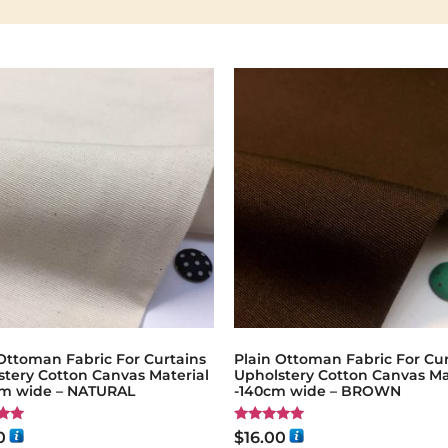
Ottoman Fabric For Curtains
Plain Ottoman Fabric For Cur
stery Cotton Canvas Material
Upholstery Cotton Canvas Ma
cm wide – NATURAL
-140cm wide – BROWN
Rated
0
$
16.00
5.00