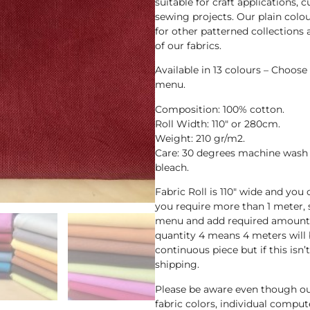
suitable for craft applications,
sewing projects. Our plain col
for other patterned collections
of our fabrics.
Available in 13 colours – Choos
menu.
Composition: 100% cotton.
Roll Width: 110″ or 280cm.
Weight: 210 gr/m2.
Care: 30 degrees machine wash 
bleach.
Fabric Roll is 110″ wide and you
you require more than 1 meter,
menu and add required amount i
quantity 4 means 4 meters will b
continuous piece but if this isn’
shipping.
Please be aware even though ou
fabric colors, individual compute