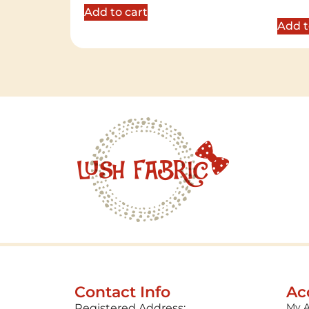
out of 
Add to cart
Add t
Contact Info
Ac
My 
Registered Address: