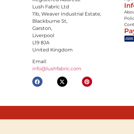
In
Lush Fabric Ltd
Abou
11b, Weaver Industrial Estate,
Poli
Blackburne St,
Cont
Garston,
Pa
Liverpool
L19 8JA
United Kingdom
Email:
info@lushfabric.com