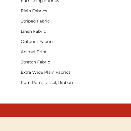
Furnishing Fabrics
Plain Fabrics
Striped Fabric
Linen Fabric
Outdoor Fabrics
Animal Print
Stretch Fabric
Extra Wide Plain Fabrics
Pom Pom, Tassel, Ribbon