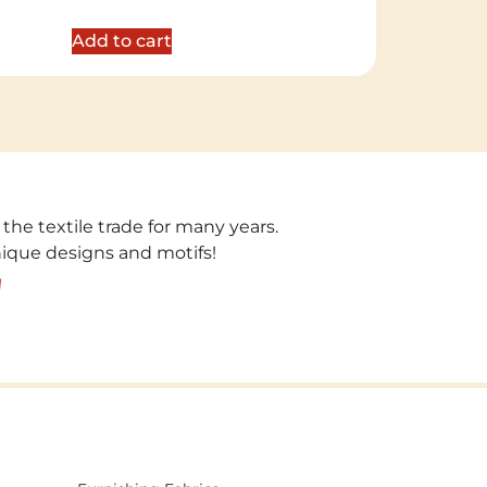
out of 5
Add to cart
 the textile trade for many years.
unique designs and motifs!
!