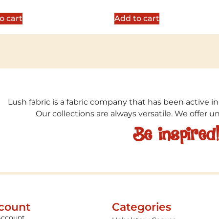
5
out of 5
o cart
Add to cart
Lush fabric is a fabric company that has been active in
Our collections are always versatile. We offer 
Be inspired
count
Categories
Account