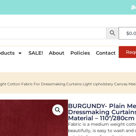
$
0.
Req
oducts
SALE!
About
Policies
Contact
 Cotton Fabric For Dressmaking Curtains Light Upholstery Canvas Mater
BURGUNDY- Plain Med
Dressmaking Curtains
Material – 110"/280cm
Fabric is a medium weight cott
beautifully, is easy to wash and 