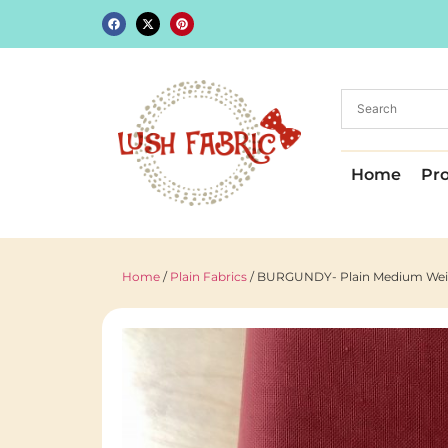
Home
Pr
Home
/
Plain Fabrics
/ BURGUNDY- Plain Medium Weight