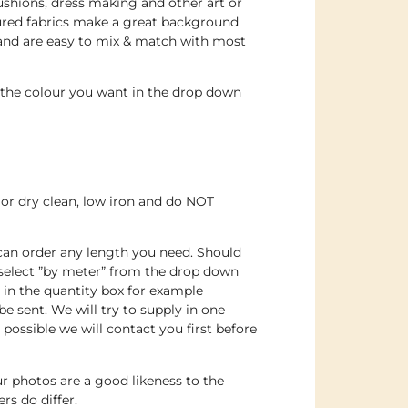
 cushions, dress making and other art or
oured fabrics make a great background
 and are easy to mix & match with most
e the colour you want in the drop down
or dry clean, low iron and do NOT
 can order any length you need. Should
 select ”by meter” from the drop down
n the quantity box for example
e sent. We will try to supply in one
t possible we will contact you first before
r photos are a good likeness to the
rs do differ.