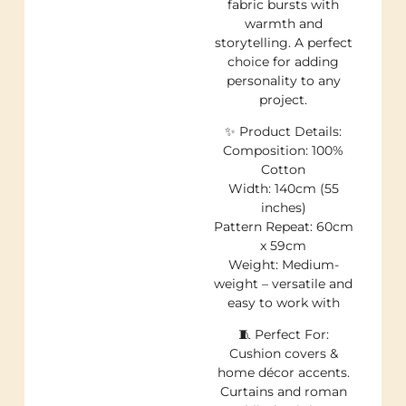
fabric bursts with
warmth and
storytelling. A perfect
choice for adding
personality to any
project.
✨ Product Details:
Composition: 100%
Cotton
Width: 140cm (55
inches)
Pattern Repeat: 60cm
x 59cm
Weight: Medium-
weight – versatile and
easy to work with
🧵 Perfect For:
Cushion covers &
home décor accents.
Curtains and roman