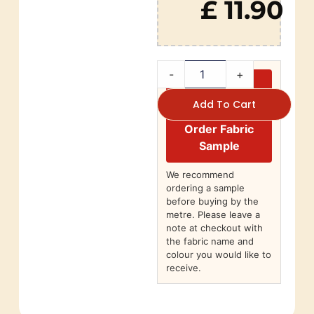
£ 11.90
-
+
Add To Cart
Order Fabric
Sample
We recommend
ordering a sample
before buying by the
metre. Please leave a
note at checkout with
the fabric name and
colour you would like to
receive.