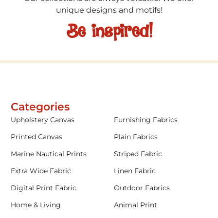
unique designs and motifs!
Be inspired!
Categories
Upholstery Canvas
Furnishing Fabrics
Printed Canvas
Plain Fabrics
Marine Nautical Prints
Striped Fabric
Extra Wide Fabric
Linen Fabric
Digital Print Fabric
Outdoor Fabrics
Home & Living
Animal Print