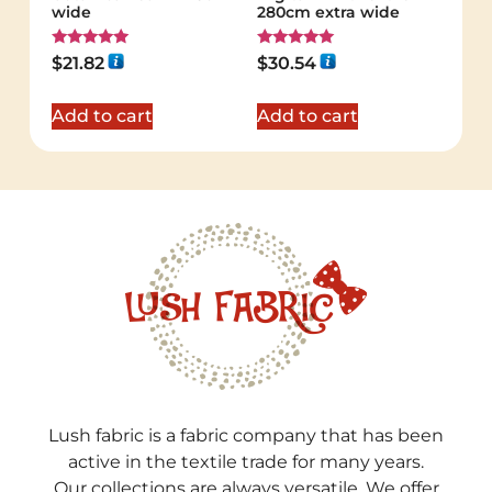
wide
280cm extra wide
Rated
Rated
$
21.82
$
30.54
5.00
5.00
out of 5
out of 5
Add to cart
Add to cart
Lush fabric is a fabric company that has been
active in the textile trade for many years.
Our collections are always versatile. We offer