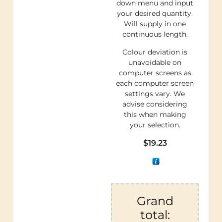
down menu and input
your desired quantity.
Will supply in one
continuous length.
Colour deviation is
unavoidable on
computer screens as
each computer screen
settings vary. We
advise considering
this when making
your selection.
$
19.23
Grand
total: