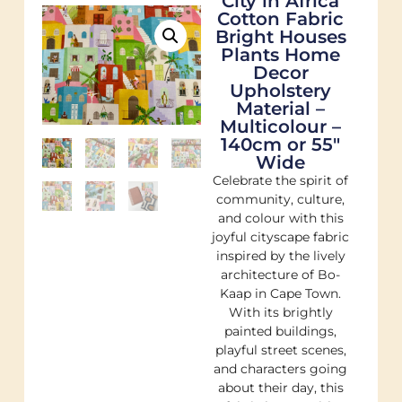
City in Africa
Cotton Fabric
Bright Houses
Plants Home
Decor
Upholstery
Material –
Multicolour –
140cm or 55″
Wide
Celebrate the spirit of
community, culture,
and colour with this
joyful cityscape fabric
inspired by the lively
architecture of Bo-
Kaap in Cape Town.
With its brightly
painted buildings,
playful street scenes,
and characters going
about their day, this