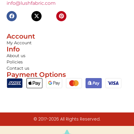
info@lushfabric.com
Account
My Account
Info
About us
Policies
Contact us
Payment Options
© 2017-2026 All Rights Reserved.