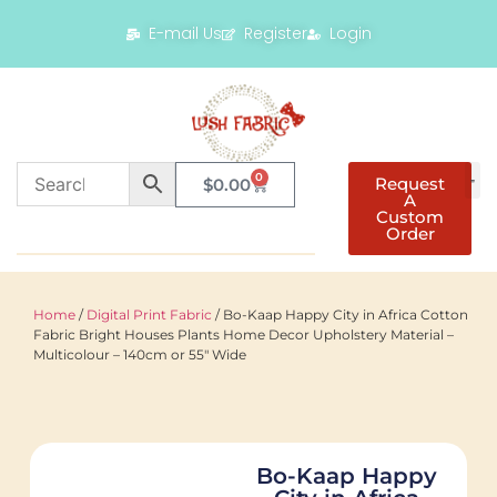
E-mail Us
Register
Login
0
Request
$
0.00
A
Custom
Order
Home
/
Digital Print Fabric
/ Bo-Kaap Happy City in Africa Cotton
Fabric Bright Houses Plants Home Decor Upholstery Material –
Multicolour – 140cm or 55″ Wide
Bo-Kaap Happy