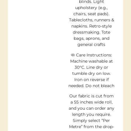
blinds. Light
upholstery (e.g.,
chairs, seat pads).
Tablecloths, runners &
napkins. Retro-style
dressmaking. Tote
bags, aprons, and
general crafts
🧼 Care Instructions:
Machine washable at
30°C. Line dry or
tumble dry on low.
Iron on reverse if
needed. Do not bleach
Our fabric is cut from
a 55 inches wide roll,
and you can order any
length you require.
Simply select “Per
Metre” from the drop-