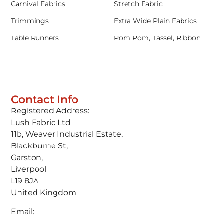
Carnival Fabrics
Stretch Fabric
Trimmings
Extra Wide Plain Fabrics
Table Runners
Pom Pom, Tassel, Ribbon
Contact Info
Registered Address:
Lush Fabric Ltd
11b, Weaver Industrial Estate,
Blackburne St,
Garston,
Liverpool
L19 8JA
United Kingdom
Email: