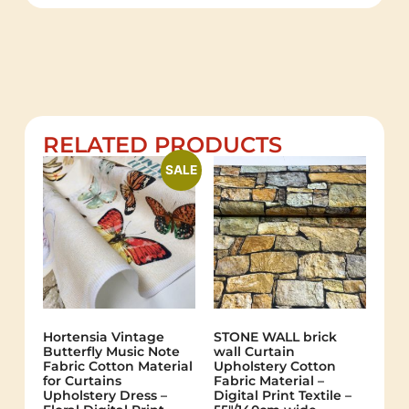
RELATED PRODUCTS
SALE
Hortensia Vintage
STONE WALL brick
Butterfly Music Note
wall Curtain
Fabric Cotton Material
Upholstery Cotton
for Curtains
Fabric Material –
Upholstery Dress –
Digital Print Textile –