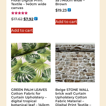
Floral Digital Print
55"/140cm wide –
Textile – 140cm wide
Brown
canvas
$
19.23
Rated
$
17.62
$
7.92
5.00
Add to cart
out of 5
Add to cart
GREEN PALM LEAVES
Beige STONE WALL
Cotton Fabric for
brick wall Curtain
Curtain Upholstery –
Upholstery Cotton
digital tropical
Fabric Material –
botanical leaf – 140cm
Digital Print Textile –