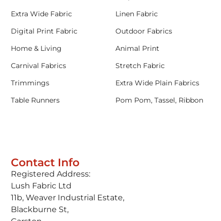
Extra Wide Fabric
Linen Fabric
Digital Print Fabric
Outdoor Fabrics
Home & Living
Animal Print
Carnival Fabrics
Stretch Fabric
Trimmings
Extra Wide Plain Fabrics
Table Runners
Pom Pom, Tassel, Ribbon
Contact Info
Registered Address:
Lush Fabric Ltd
11b, Weaver Industrial Estate,
Blackburne St,