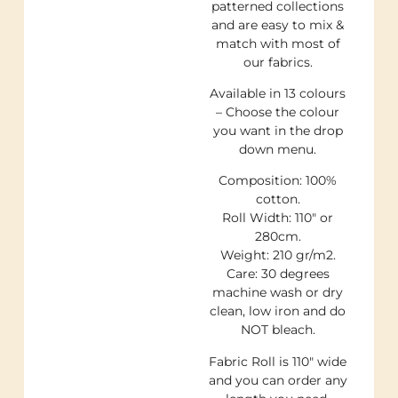
patterned collections
and are easy to mix &
match with most of
our fabrics.
Available in 13 colours
– Choose the colour
you want in the drop
down menu.
Composition: 100%
cotton.
Roll Width: 110″ or
280cm.
Weight: 210 gr/m2.
Care: 30 degrees
machine wash or dry
clean, low iron and do
NOT bleach.
Fabric Roll is 110″ wide
and you can order any