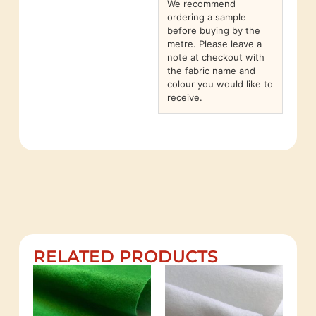
We recommend
ordering a sample
before buying by the
metre. Please leave a
note at checkout with
the fabric name and
colour you would like to
receive.
RELATED PRODUCTS