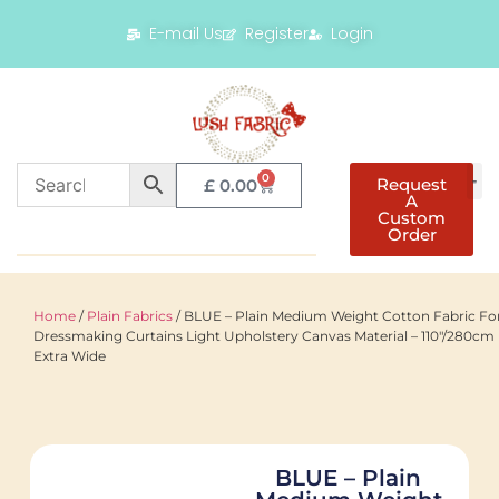
E-mail Us
Register
Login
0
Request
£
0.00
A
Custom
Order
Home
/
Plain Fabrics
/ BLUE – Plain Medium Weight Cotton Fabric Fo
Dressmaking Curtains Light Upholstery Canvas Material – 110"/280cm
Extra Wide
BLUE – Plain