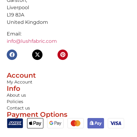
Garston,
Liverpool
L19 8JA
United Kingdom
Email:
info@lushfabric.com
Account
My Account
Info
About us
Policies
Contact us
Payment Options