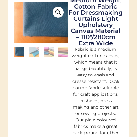
Medium Weight
Cotton Fabric
For Dressmaking
Curtains Light
Upholstery
Canvas Material
– 110"/280cm
Extra Wide
Fabric is a medium
weight cotton canvas,
which means that it
hangs beautifully, is
easy to wash and
crease resistant. 100%
cotton fabric suitable
for craft applications,
cushions, dress
making and other art
or sewing projects.
Our plain coloured
fabrics make a great
background for other