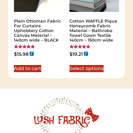
Plain Ottoman Fabric
Cotton WAFFLE Pique
For Curtains
Honeycomb Fabric
Upholstery Cotton
Material – Bathrobe
Canvas Material –
Towel Gown Textile
140cm wide – BLACK
140cm – 150cm wide
Rated
Rated
$
15.98
$
19.21
5.00
5.00
out of 5
out of 5
Add to cart
Select options