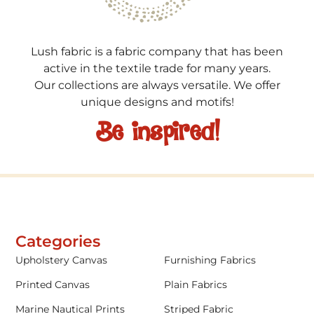
Lush fabric is a fabric company that has been
active in the textile trade for many years.
Our collections are always versatile. We offer
unique designs and motifs!
Be inspired!
Categories
Upholstery Canvas
Furnishing Fabrics
Printed Canvas
Plain Fabrics
Marine Nautical Prints
Striped Fabric