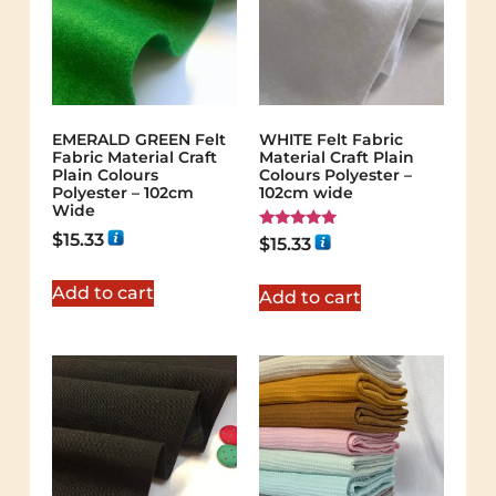
EMERALD GREEN Felt
WHITE Felt Fabric
Fabric Material Craft
Material Craft Plain
Plain Colours
Colours Polyester –
Polyester – 102cm
102cm wide
Wide
$
15.33
Rated
$
15.33
5.00
out of 5
Add to cart
Add to cart