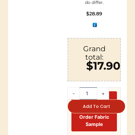
do differ.
$
28.89
Grand
total:
$17.90
-
+
Add To Cart
Order Fabric
Sample