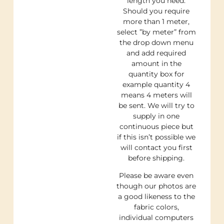
length you need.
Should you require
more than 1 meter,
select ”by meter” from
the drop down menu
and add required
amount in the
quantity box for
example quantity 4
means 4 meters will
be sent. We will try to
supply in one
continuous piece but
if this isn’t possible we
will contact you first
before shipping.
Please be aware even
though our photos are
a good likeness to the
fabric colors,
individual computers