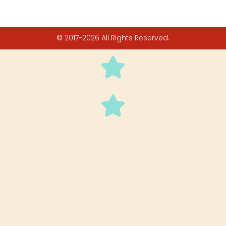
© 2017-2026 All Rights Reserved.