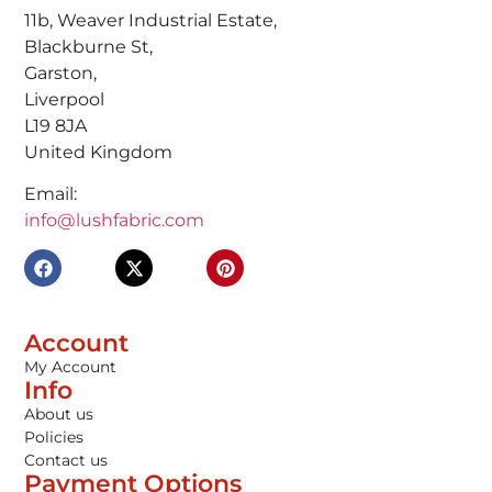
11b, Weaver Industrial Estate,
Blackburne St,
Garston,
Liverpool
L19 8JA
United Kingdom
Email:
info@lushfabric.com
Account
My Account
Info
About us
Policies
Contact us
Payment Options