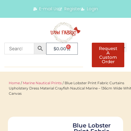
E-mail Us
Register
Login
0
Request
$
0.00
A
Custom
Order
Home
/
Marine Nautical Prints
/ Blue Lobster Print Fabric Curtains
Upholstery Dress Material Crayfish Nautical Marine – 136cm Wide Whi
Canvas
Blue Lobster