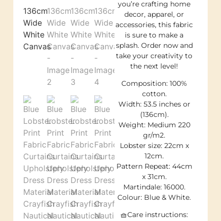
you’re crafting home
decor, apparel, or
accessories, this fabric
is sure to make a
splash. Order now and
take your creativity to
the next level!
Composition: 100%
cotton.
Width: 53.5 inches or
(136cm).
Weight: Medium 220
gr/m2.
Lobster size: 22cm x
12cm.
Pattern Repeat: 44cm
x 31cm.
Martindale: 16000.
Colour: Blue & White.
🧺Care instructions: