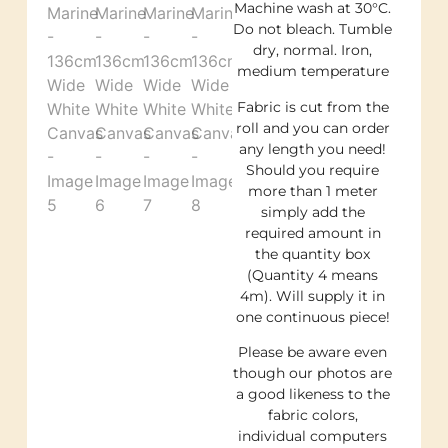
Machine wash at 30°C.
Do not bleach. Tumble
dry, normal. Iron,
medium temperature
Fabric is cut from the
roll and you can order
any length you need!
Should you require
more than 1 meter
simply add the
required amount in
the quantity box
(Quantity 4 means
4m). Will supply it in
one continuous piece!
Please be aware even
though our photos are
a good likeness to the
fabric colors,
individual computers