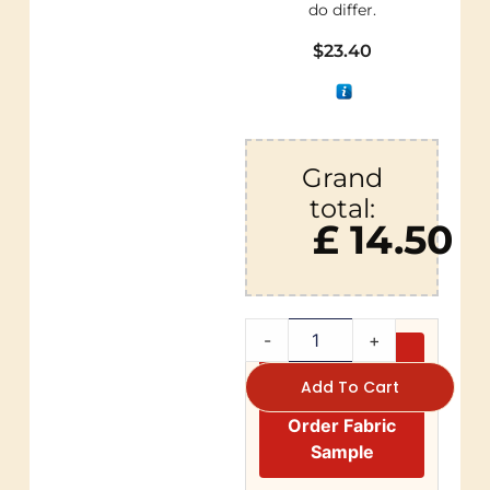
do differ.
$
23.40
Grand
total:
£ 14.50
-
+
Add To Cart
Order Fabric
Sample