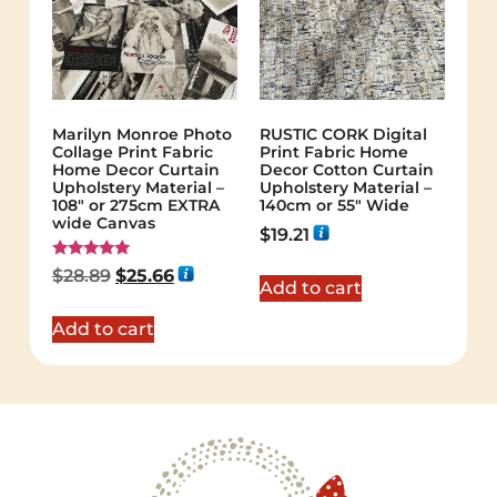
Marilyn Monroe Photo
RUSTIC CORK Digital
Collage Print Fabric
Print Fabric Home
Home Decor Curtain
Decor Cotton Curtain
Upholstery Material –
Upholstery Material –
108″ or 275cm EXTRA
140cm or 55″ Wide
wide Canvas
$
19.21
Rated
$
28.89
$
25.66
5.00
Add to cart
out of 5
Add to cart