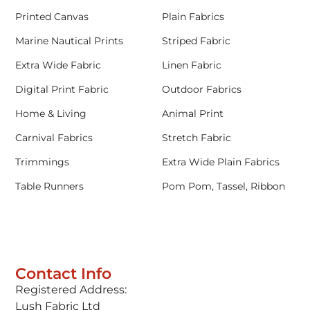
Printed Canvas
Plain Fabrics
Marine Nautical Prints
Striped Fabric
Extra Wide Fabric
Linen Fabric
Digital Print Fabric
Outdoor Fabrics
Home & Living
Animal Print
Carnival Fabrics
Stretch Fabric
Trimmings
Extra Wide Plain Fabrics
Table Runners
Pom Pom, Tassel, Ribbon
Contact Info
Registered Address:
Lush Fabric Ltd