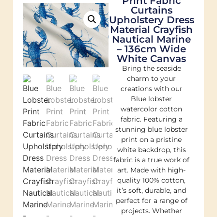
Print Fabric
Curtains
Upholstery Dress
Material Crayfish
Nautical Marine
– 136cm Wide
White Canvas
Bring the seaside
charm to your
creations with our
Blue lobster
watercolor cotton
fabric. Featuring a
stunning blue lobster
print on a pristine
white backdrop, this
fabric is a true work of
art. Made with high-
quality 100% cotton,
it’s soft, durable, and
perfect for a range of
projects. Whether