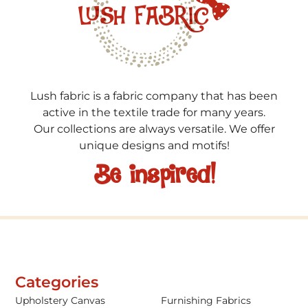
Lush fabric is a fabric company that has been
active in the textile trade for many years.
Our collections are always versatile. We offer
unique designs and motifs!
Be inspired!
Categories
Upholstery Canvas
Furnishing Fabrics