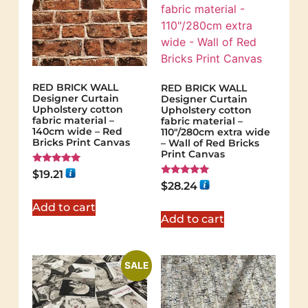
RED BRICK WALL
RED BRICK WALL
Designer Curtain
Designer Curtain
Upholstery cotton
Upholstery cotton
fabric material –
fabric material –
140cm wide – Red
110"/280cm extra wide
Bricks Print Canvas
– Wall of Red Bricks
Print Canvas
Rated
$
19.21
5.00
Rated
$
28.24
out of 5
5.00
out of 5
Add to cart
Add to cart
SALE