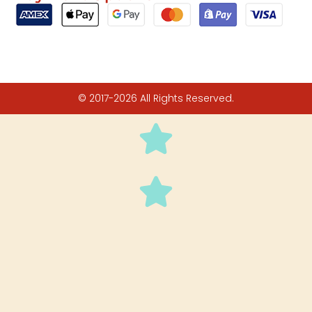
© 2017-2026 All Rights Reserved.