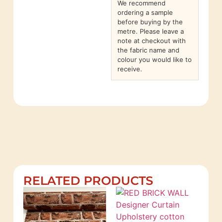
We recommend
ordering a sample
before buying by the
metre. Please leave a
note at checkout with
the fabric name and
colour you would like to
receive.
RELATED PRODUCTS