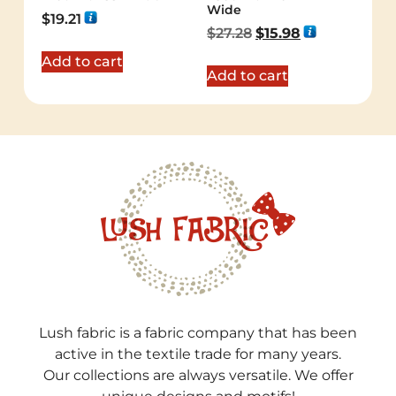
Wide
$
19.21
$
27.28
$
15.98
Add to cart
Add to cart
Lush fabric is a fabric company that has been
active in the textile trade for many years.
Our collections are always versatile. We offer