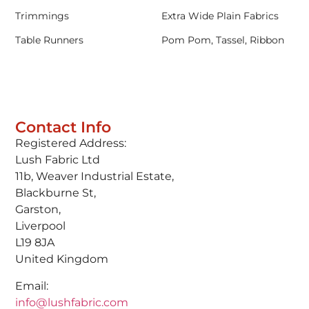
Trimmings
Extra Wide Plain Fabrics
Table Runners
Pom Pom, Tassel, Ribbon
Contact Info
Registered Address:
Lush Fabric Ltd
11b, Weaver Industrial Estate,
Blackburne St,
Garston,
Liverpool
L19 8JA
United Kingdom
Email:
info@lushfabric.com