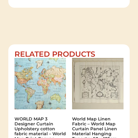
RELATED PRODUCTS
WORLD MAP 3
World Map Linen
Designer Curtain
Fabric – World Map
Upholstery cotton
Curtain Panel Linen
fabric material – World
Material Hanging