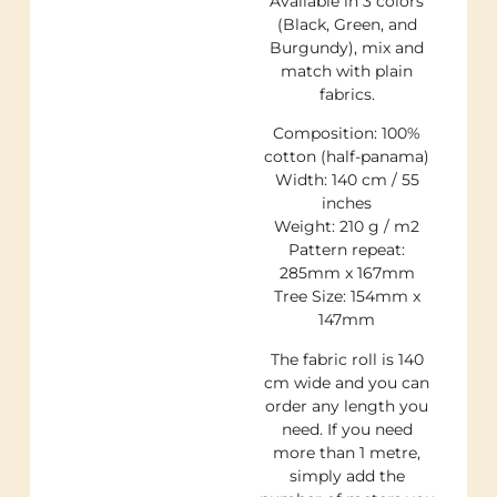
Available in 3 colors
(Black, Green, and
Burgundy), mix and
match with plain
fabrics.
Composition: 100%
cotton (half-panama)
Width: 140 cm / 55
inches
Weight: 210 g / m2
Pattern repeat:
285mm x 167mm
Tree Size: 154mm x
147mm
The fabric roll is 140
cm wide and you can
order any length you
need. If you need
more than 1 metre,
simply add the