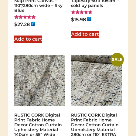
Map Print Canvas –
Tapestry 60 x 105cm –
110"/280cm wide – Sky
sold by panels
Blue
Rated
$
15.98
5.00
Rated
$
27.28
out of 5
5.00
out of 5
Add to cart
Add to cart
SALE
RUSTIC CORK Digital
RUSTIC CORK Digital
Print Fabric Home
Print Fabric Home
Decor Cotton Curtain
Decor Cotton Curtain
Upholstery Material –
Upholstery Material –
140cm or 55″ Wide
280cm or 110″ EXTRA