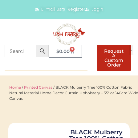
E-mail Us
Register
Login
0
Request
$
0.00
A
Custom
Order
Home
/
Printed Canvas
/ BLACK Mulberry Tree 100% Cotton Fabric
Natural Material Home Decor Curtain Upholstery – 55″ or 140cm Wide
Canvas
BLACK Mulberry