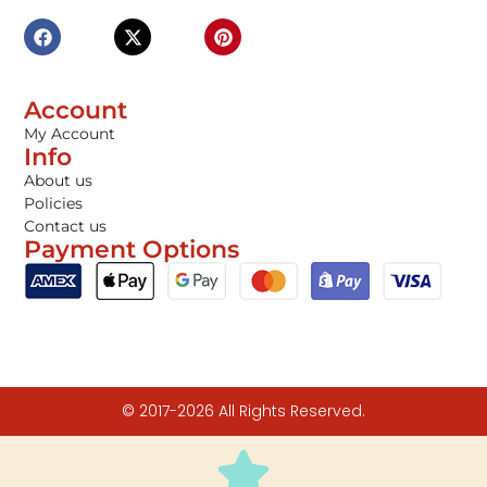
Account
My Account
Info
About us
Policies
Contact us
Payment Options
© 2017-2026 All Rights Reserved.