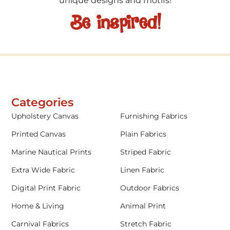
unique designs and motifs!
Be inspired!
Categories
Upholstery Canvas
Furnishing Fabrics
Printed Canvas
Plain Fabrics
Marine Nautical Prints
Striped Fabric
Extra Wide Fabric
Linen Fabric
Digital Print Fabric
Outdoor Fabrics
Home & Living
Animal Print
Carnival Fabrics
Stretch Fabric