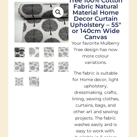
Tree 100% Cotton
Fabric Natural
Material Home
Decor Curtain
Upholstery – 55″
or 140cm Wide
Canvas
Your favorite Mulberry
Tree design has now
more colour
variations.
The fabric is suitable
for Home decor, light
upholstery,
dressmaking, crafts,
lining, sewing clothes,
curtains, bags, and
other art and sewing
projects. The fabric
washes easily and is
easy to work with.