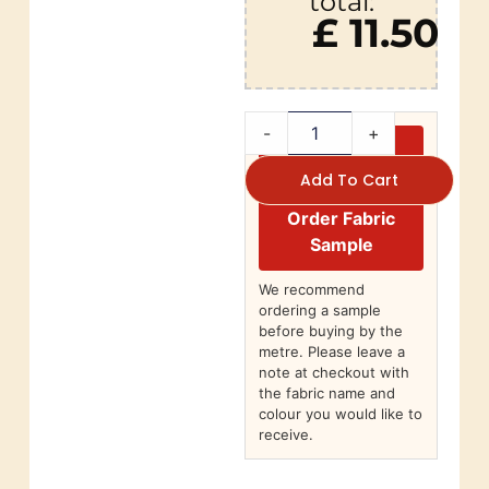
total:
£ 11.50
-
+
Add To Cart
Order Fabric
Sample
We recommend
ordering a sample
before buying by the
metre. Please leave a
note at checkout with
the fabric name and
colour you would like to
receive.