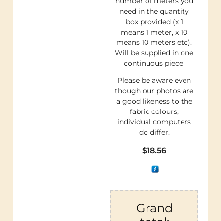
number of meters you
need in the quantity
box provided (x 1
means 1 meter, x 10
means 10 meters etc).
Will be supplied in one
continuous piece!
Please be aware even
though our photos are
a good likeness to the
fabric colours,
individual computers
do differ.
$
18.56
Grand