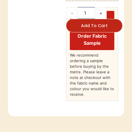
-
+
Add To Cart
Order Fabric
Sample
We recommend
ordering a sample
before buying by the
metre. Please leave a
note at checkout with
the fabric name and
colour you would like to
receive.