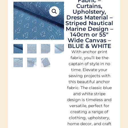
Fabric –
Curtains,
Upholstery,
Dress Material –
Striped Nautical
Marine Design –
140cm or 55″
Wide Canvas –
BLUE & WHITE
With anchor print
fabric, you’ll be the
captain of style in no
time. Elevate your
sewing projects with
this beautiful anchor
fabric. The classic blue
and white stripe
design is timeless and
versatile, perfect for
creating a range of
clothing, upholstery,
home decor, and craft