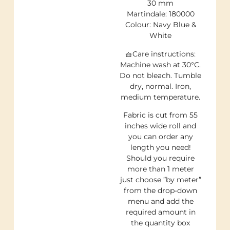
30 mm
Martindale: 180000
Colour: Navy Blue &
White
🧺Care instructions:
Machine wash at 30°C.
Do not bleach. Tumble
dry, normal. Iron,
medium temperature.
Fabric is cut from 55
inches wide roll and
you can order any
length you need!
Should you require
more than 1 meter
just choose ”by meter”
from the drop-down
menu and add the
required amount in
the quantity box