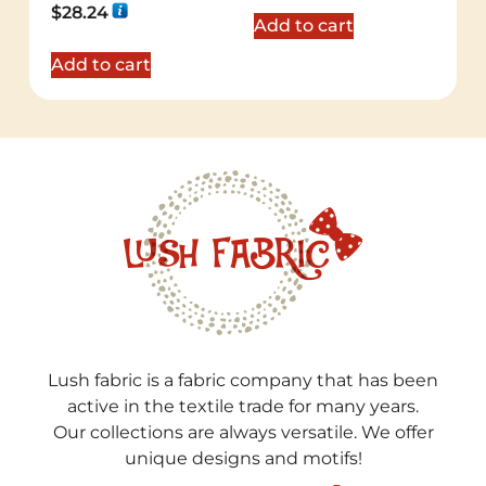
Rated
$
28.24
5.00
Add to cart
out of 5
Add to cart
Lush fabric is a fabric company that has been
active in the textile trade for many years.
Our collections are always versatile. We offer
unique designs and motifs!