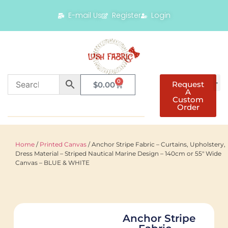
E-mail Us
Register
Login
0
Request
$
0.00
A
Custom
Order
Home
/
Printed Canvas
/ Anchor Stripe Fabric – Curtains, Upholstery,
Dress Material – Striped Nautical Marine Design – 140cm or 55″ Wide
Canvas – BLUE & WHITE
Anchor Stripe