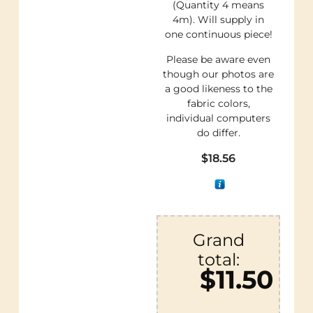
(Quantity 4 means
4m). Will supply in
one continuous piece!
Please be aware even
though our photos are
a good likeness to the
fabric colors,
individual computers
do differ.
$
18.56
Grand
total:
$11.50