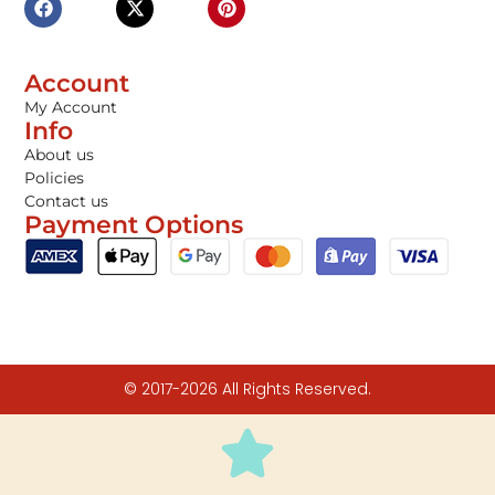
Account
My Account
Info
About us
Policies
Contact us
Payment Options
© 2017-2026 All Rights Reserved.