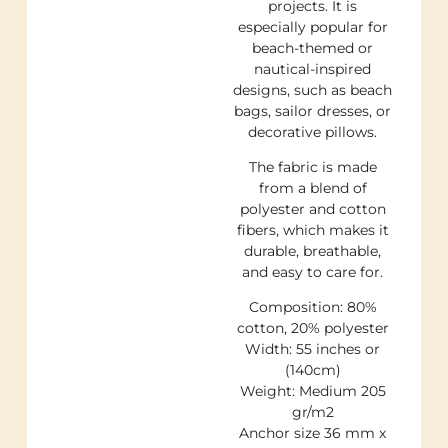
projects. It is
especially popular for
beach-themed or
nautical-inspired
designs, such as beach
bags, sailor dresses, or
decorative pillows.
The fabric is made
from a blend of
polyester and cotton
fibers, which makes it
durable, breathable,
and easy to care for.
Composition: 80%
cotton, 20% polyester
Width: 55 inches or
(140cm)
Weight: Medium 205
gr/m2
Anchor size 36 mm x