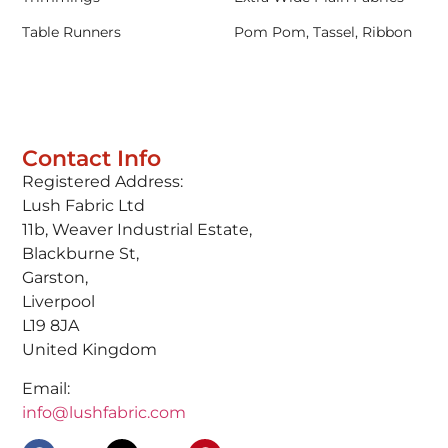
Table Runners
Pom Pom, Tassel, Ribbon
Contact Info
Registered Address:
Lush Fabric Ltd
11b, Weaver Industrial Estate,
Blackburne St,
Garston,
Liverpool
L19 8JA
United Kingdom
Email:
info@lushfabric.com