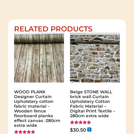
RELATED PRODUCTS
WOOD PLANK
Beige STONE WALL
Designer Curtain
brick wall Curtain
Upholstery cotton
Upholstery Cotton
fabric material –
Fabric Material –
Wooden fence
Digital Print Textile –
floorboard planks
280cm extra wide
effect canvas -280cm
extra wide
Rated
$
30.50
5.00