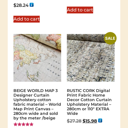
out of 5
Rated
$
28.24
5.00
Add to cart
out of 5
Add to cart
SALE
BEIGE WORLD MAP 3
RUSTIC CORK Digital
Designer Curtain
Print Fabric Home
Upholstery cotton
Decor Cotton Curtain
fabric material – World
Upholstery Material –
Map Print Canvas –
280cm or 110″ EXTRA
280cm wide and sold
Wide
by the meter /beige
$
27.28
$
15.98