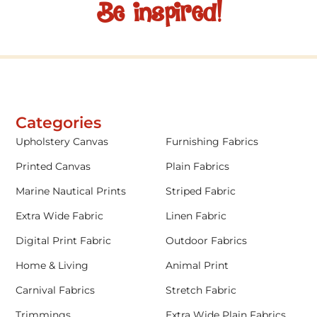
Be inspired!
Categories
Upholstery Canvas
Furnishing Fabrics
Printed Canvas
Plain Fabrics
Marine Nautical Prints
Striped Fabric
Extra Wide Fabric
Linen Fabric
Digital Print Fabric
Outdoor Fabrics
Home & Living
Animal Print
Carnival Fabrics
Stretch Fabric
Trimmings
Extra Wide Plain Fabrics