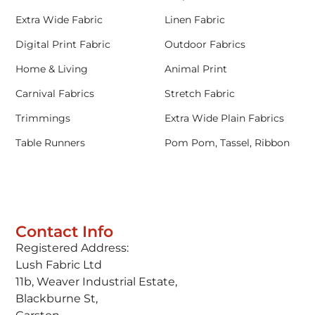
Extra Wide Fabric
Linen Fabric
Digital Print Fabric
Outdoor Fabrics
Home & Living
Animal Print
Carnival Fabrics
Stretch Fabric
Trimmings
Extra Wide Plain Fabrics
Table Runners
Pom Pom, Tassel, Ribbon
Contact Info
Registered Address:
Lush Fabric Ltd
11b, Weaver Industrial Estate,
Blackburne St,