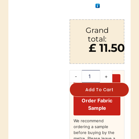
Grand
total:
£ 11.50
-
+
Add To Cart
Order Fabric
Sample
We recommend
ordering a sample
before buying by the
metre. Please leave a