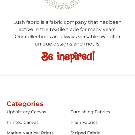
Lush fabric is a fabric company that has been
active in the textile trade for many years.
Our collections are always versatile. We offer
unique designs and motifs!
Be inspired!
Categories
Upholstery Canvas
Furnishing Fabrics
Printed Canvas
Plain Fabrics
Marine Nautical Prints
Striped Fabric