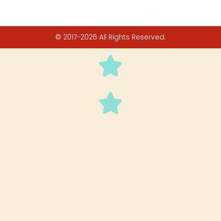
© 2017-2026 All Rights Reserved.