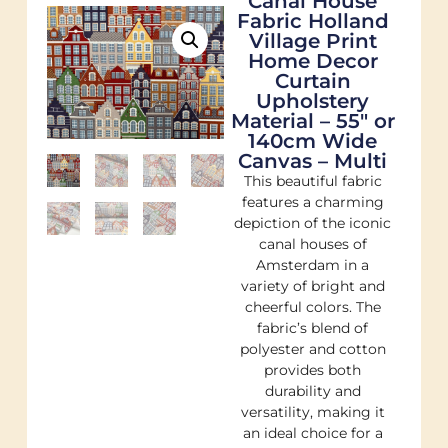
Canal House
Fabric Holland
Village Print
Home Decor
Curtain
Upholstery
Material – 55″ or
140cm Wide
Canvas – Multi
This beautiful fabric
features a charming
depiction of the iconic
canal houses of
Amsterdam in a
variety of bright and
cheerful colors. The
fabric’s blend of
polyester and cotton
provides both
durability and
versatility, making it
an ideal choice for a