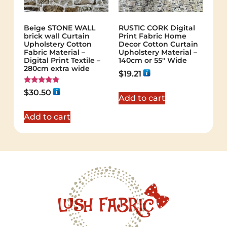
Beige STONE WALL
RUSTIC CORK Digital
brick wall Curtain
Print Fabric Home
Upholstery Cotton
Decor Cotton Curtain
Fabric Material –
Upholstery Material –
Digital Print Textile –
140cm or 55″ Wide
280cm extra wide
$
19.21
Rated
$
30.50
5.00
Add to cart
out of 5
Add to cart