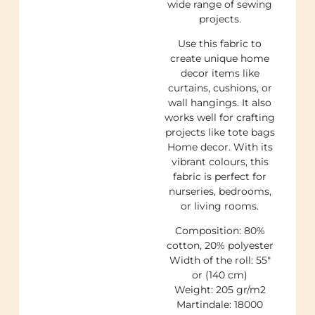
wide range of sewing
projects.
Use this fabric to
create unique home
decor items like
curtains, cushions, or
wall hangings. It also
works well for crafting
projects like tote bags
Home decor. With its
vibrant colours, this
fabric is perfect for
nurseries, bedrooms,
or living rooms.
Composition: 80%
cotton, 20% polyester
Width of the roll: 55″
or (140 cm)
Weight: 205 gr/m2
Martindale: 18000