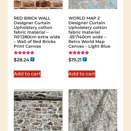
RED BRICK WALL
WORLD MAP 2
Designer Curtain
Designer Curtain
Upholstery cotton
Upholstery cotton
fabric material –
fabric material
110"/280cm extra wide
-55"/140cm wide –
– Wall of Red Bricks
Retro World Map
Print Canvas
Canvas – Light Blue
Rated
Rated
$
28.24
$
19.21
5.00
5.00
out of 5
out of 5
Add to cart
Add to cart