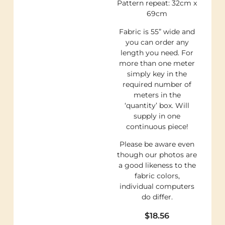
Pattern repeat: 32cm x
69cm
Fabric is 55” wide and
you can order any
length you need. For
more than one meter
simply key in the
required number of
meters in the
‘quantity’ box. Will
supply in one
continuous piece!
Please be aware even
though our photos are
a good likeness to the
fabric colors,
individual computers
do differ.
$
18.56