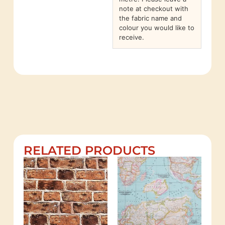
note at checkout with
the fabric name and
colour you would like to
receive.
RELATED PRODUCTS