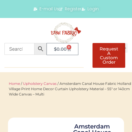
E-mail Us
Register
Login
0
Request
$
0.00
A
Custom
Order
Home
/
Upholstery Canvas
/ Amsterdam Canal House Fabric Holland
Village Print Home Decor Curtain Upholstery Material – 55″ or 140cm
Wide Canvas – Multi
Amsterdam