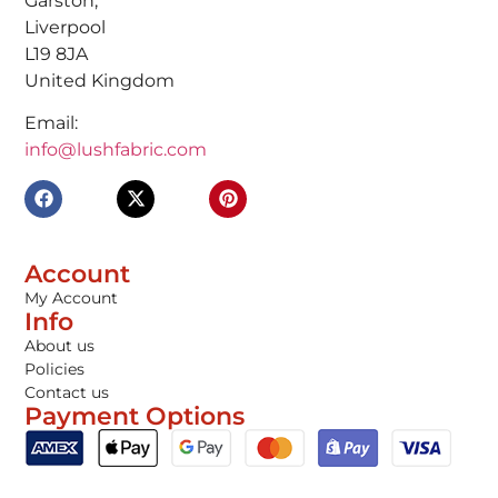
Garston,
Liverpool
L19 8JA
United Kingdom
Email:
info@lushfabric.com
Account
My Account
Info
About us
Policies
Contact us
Payment Options