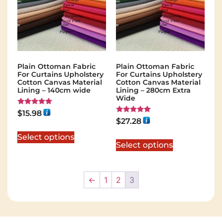
Plain Ottoman Fabric
Plain Ottoman Fabric
For Curtains Upholstery
For Curtains Upholstery
Cotton Canvas Material
Cotton Canvas Material
Lining – 140cm wide
Lining – 280cm Extra
Wide
Rated
$
15.98
5.00
Rated
$
27.28
out of 5
5.00
out of 5
Select options
Select options
←
1
2
3