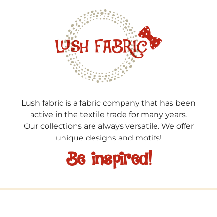
Lush fabric is a fabric company that has been
active in the textile trade for many years.
Our collections are always versatile. We offer
unique designs and motifs!
Be inspired!