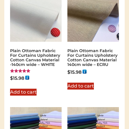
Plain Ottoman Fabric
Plain Ottoman Fabric
For Curtains Upholstery
For Curtains Upholstery
Cotton Canvas Material
Cotton Canvas Material
-140cm wide – WHITE
140cm wide – ECRU
$
15.98
Rated
$
15.98
5.00
out of 5
Add to cart
Add to cart