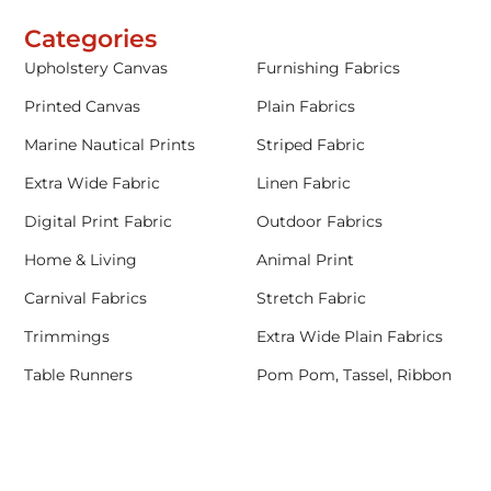
Categories
Upholstery Canvas
Furnishing Fabrics
Printed Canvas
Plain Fabrics
Marine Nautical Prints
Striped Fabric
Extra Wide Fabric
Linen Fabric
Digital Print Fabric
Outdoor Fabrics
Home & Living
Animal Print
Carnival Fabrics
Stretch Fabric
Trimmings
Extra Wide Plain Fabrics
Table Runners
Pom Pom, Tassel, Ribbon