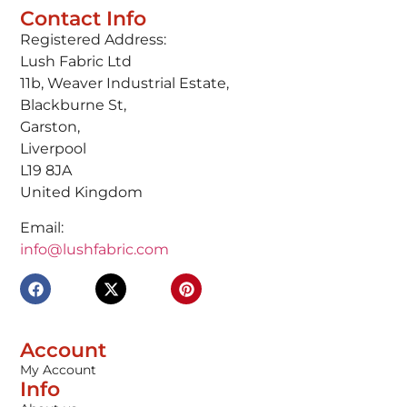
Contact Info
Registered Address:
Lush Fabric Ltd
11b, Weaver Industrial Estate,
Blackburne St,
Garston,
Liverpool
L19 8JA
United Kingdom
Email:
info@lushfabric.com
Account
My Account
Info