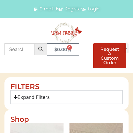
E-mail Us
Register
Login
0
Request
$
0.00
A
Custom
Order
FILTERS
Expand Filters
Shop