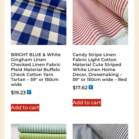
BRIGHT BLUE & White
Candy Stripe Linen
Gingham Linen
Fabric Light Cotton
Checked Linen Fabric
Material Cute Striped
Plaid Material Buffalo
White Linen Home
Check Cotton Yarn
Decor, Dressmaking –
Tartan – 59″ or 150cm
59″ or 150cm wide – Red
wide
$
17.62
$
19.23
Add to cart
Add to cart