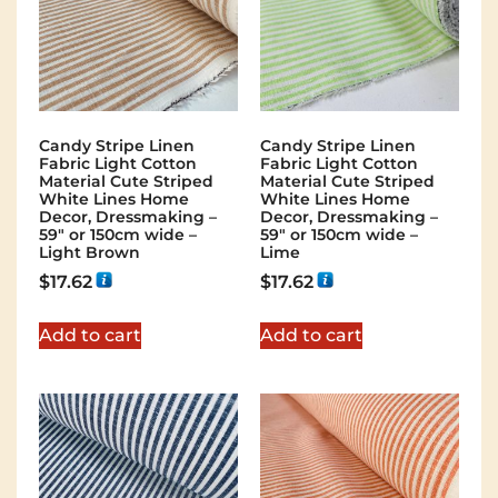
Candy Stripe Linen
Candy Stripe Linen
Fabric Light Cotton
Fabric Light Cotton
Material Cute Striped
Material Cute Striped
White Lines Home
White Lines Home
Decor, Dressmaking –
Decor, Dressmaking –
59″ or 150cm wide –
59″ or 150cm wide –
Light Brown
Lime
$
17.62
$
17.62
Add to cart
Add to cart