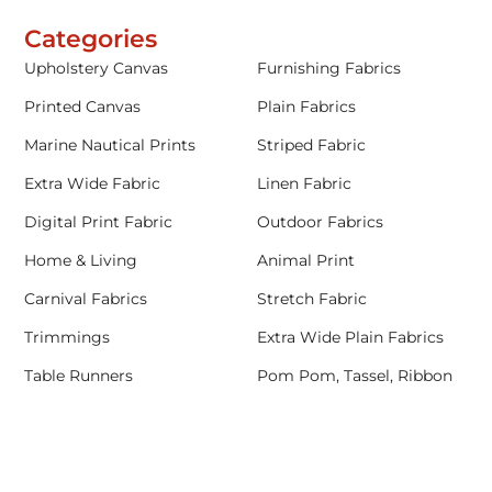
Categories
Upholstery Canvas
Furnishing Fabrics
Printed Canvas
Plain Fabrics
Marine Nautical Prints
Striped Fabric
Extra Wide Fabric
Linen Fabric
Digital Print Fabric
Outdoor Fabrics
Home & Living
Animal Print
Carnival Fabrics
Stretch Fabric
Trimmings
Extra Wide Plain Fabrics
Table Runners
Pom Pom, Tassel, Ribbon