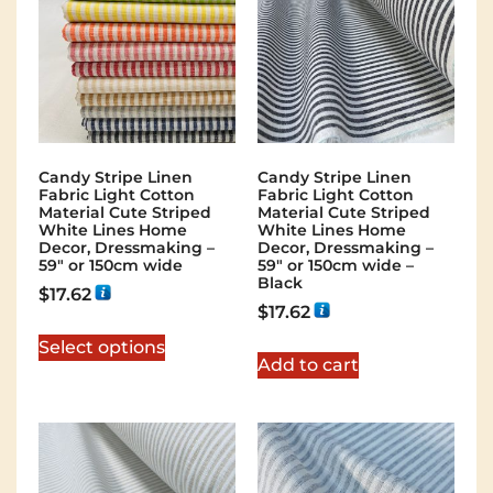
Candy Stripe Linen
Candy Stripe Linen
Fabric Light Cotton
Fabric Light Cotton
Material Cute Striped
Material Cute Striped
White Lines Home
White Lines Home
Decor, Dressmaking –
Decor, Dressmaking –
59″ or 150cm wide
59″ or 150cm wide –
Black
$
17.62
$
17.62
Select options
Add to cart