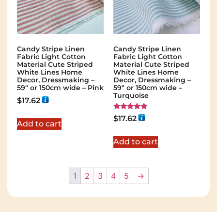
Candy Stripe Linen
Candy Stripe Linen
Fabric Light Cotton
Fabric Light Cotton
Material Cute Striped
Material Cute Striped
White Lines Home
White Lines Home
Decor, Dressmaking –
Decor, Dressmaking –
59″ or 150cm wide – Pink
59″ or 150cm wide –
Turquoise
$
17.62
Rated
$
17.62
5.00
Add to cart
out of 5
Add to cart
1
2
3
4
5
→