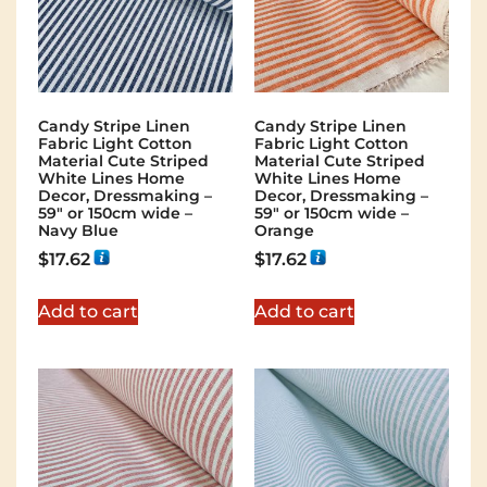
Candy Stripe Linen
Candy Stripe Linen
Fabric Light Cotton
Fabric Light Cotton
Material Cute Striped
Material Cute Striped
White Lines Home
White Lines Home
Decor, Dressmaking –
Decor, Dressmaking –
59″ or 150cm wide –
59″ or 150cm wide –
Navy Blue
Orange
$
17.62
$
17.62
Add to cart
Add to cart