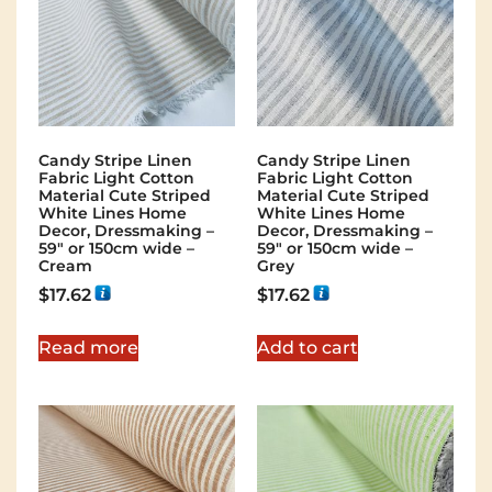
Candy Stripe Linen
Candy Stripe Linen
Fabric Light Cotton
Fabric Light Cotton
Material Cute Striped
Material Cute Striped
White Lines Home
White Lines Home
Decor, Dressmaking –
Decor, Dressmaking –
59″ or 150cm wide –
59″ or 150cm wide –
Cream
Grey
$
17.62
$
17.62
Read more
Add to cart