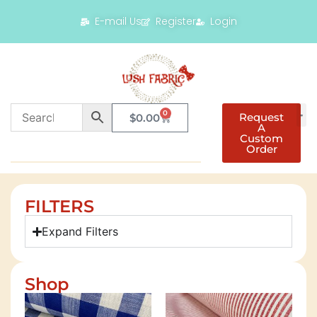
E-mail Us
Register
Login
0
Request
$
0.00
A
Custom
Order
FILTERS
Expand Filters
Shop