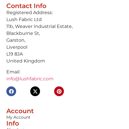
Contact Info
Registered Address:
Lush Fabric Ltd
11b, Weaver Industrial Estate,
Blackburne St,
Garston,
Liverpool
L19 8JA
United Kingdom
Email:
info@lushfabric.com
Account
My Account
Info