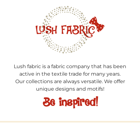
Lush fabric is a fabric company that has been
active in the textile trade for many years.
Our collections are always versatile. We offer
unique designs and motifs!
Be inspired!