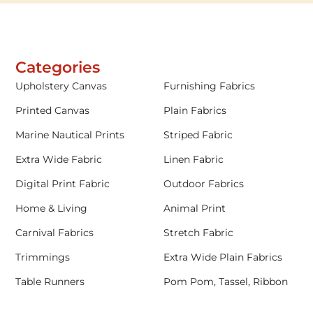
Categories
Upholstery Canvas
Furnishing Fabrics
Printed Canvas
Plain Fabrics
Marine Nautical Prints
Striped Fabric
Extra Wide Fabric
Linen Fabric
Digital Print Fabric
Outdoor Fabrics
Home & Living
Animal Print
Carnival Fabrics
Stretch Fabric
Trimmings
Extra Wide Plain Fabrics
Table Runners
Pom Pom, Tassel, Ribbon