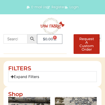
E-mail Us
Register
Login
0
Request
$
0.00
A
Custom
Order
FILTERS
Expand Filters
Shop