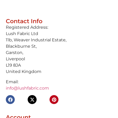
Contact Info
Registered Address:
Lush Fabric Ltd
11b, Weaver Industrial Estate,
Blackburne St,
Garston,
Liverpool
L19 8JA
United Kingdom
Email:
info@lushfabric.com
Account