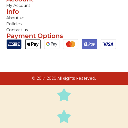
My Account
Info
About us
Policies
Contact us
Payment Options
© 2017-2026 All Rights Reserved.