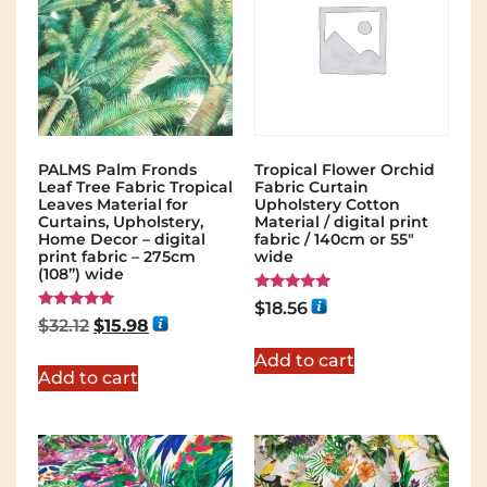
PALMS Palm Fronds
Tropical Flower Orchid
Leaf Tree Fabric Tropical
Fabric Curtain
Leaves Material for
Upholstery Cotton
Curtains, Upholstery,
Material / digital print
Home Decor – digital
fabric / 140cm or 55"
print fabric – 275cm
wide
(108”) wide
Rated
$
18.56
5.00
Rated
$
32.12
$
15.98
out of 5
5.00
out of 5
Add to cart
Add to cart