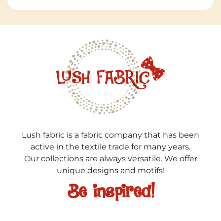
Lush fabric is a fabric company that has been
active in the textile trade for many years.
Our collections are always versatile. We offer
unique designs and motifs!
Be inspired!