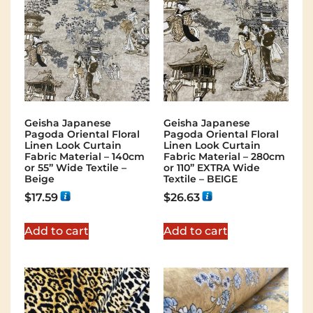
Geisha Japanese
Geisha Japanese
Pagoda Oriental Floral
Pagoda Oriental Floral
Linen Look Curtain
Linen Look Curtain
Fabric Material – 140cm
Fabric Material – 280cm
or 55” Wide Textile –
or 110” EXTRA Wide
Beige
Textile – BEIGE
$
17.59
$
26.63
Add to cart
Add to cart