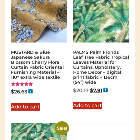
MUSTARD & Blue
PALMS Palm Fronds
Japanese Sakura
Leaf Tree Fabric Tropical
Blossom Cherry Floral
Leaves Material for
Curtain Fabric Oriental
Curtains, Upholstery,
Furnishing Material –
Home Decor – digital
110'' extra wide textile
print fabric – 136cm
(54”) wide
$
20.17
$
7.91
Rated
$
26.63
5.00
out of 5
Add to cart
Add to cart
Sale!