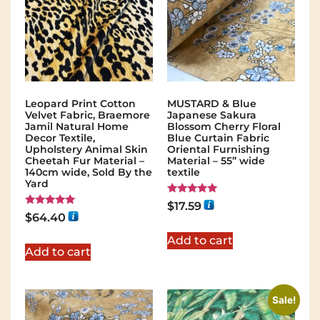
Leopard Print Cotton
MUSTARD & Blue
Velvet Fabric, Braemore
Japanese Sakura
Jamil Natural Home
Blossom Cherry Floral
Decor Textile,
Blue Curtain Fabric
Upholstery Animal Skin
Oriental Furnishing
Cheetah Fur Material –
Material – 55” wide
140cm wide, Sold By the
textile
Yard
Rated
$
17.59
5.00
Rated
$
64.40
out of 5
5.00
out of 5
Add to cart
Add to cart
Sale!