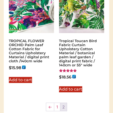
TROPICAL FLOWER
Tropical Toucan Bird
ORCHID Palm Leaf
Fabric Curtain
Cotton Fabric for
Upholstery Cotton
Curtains Upholstery
Material / botanical
Material / digital print
palm leaf garden /
cloth /140cm wide
digital print fabric /
140cm or 55" wide
$
15.98
Rated
$
18.56
5.00
Add to cart
out of 5
Add to cart
←
1
2