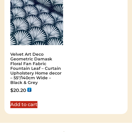
Velvet Art Deco
Geometric Damask
Floral Fan Fabric
Fountain Leaf – Curtain
Upholstery Home decor
– 55″/140cm Wide –
Black & Grey
$
20.20
Add to cart