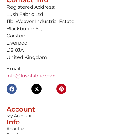
Contact Info
Registered Address:
Lush Fabric Ltd
11b, Weaver Industrial Estate,
Blackburne St,
Garston,
Liverpool
L19 8JA
United Kingdom
Email:
info@lushfabric.com
Account
My Account
Info
About us