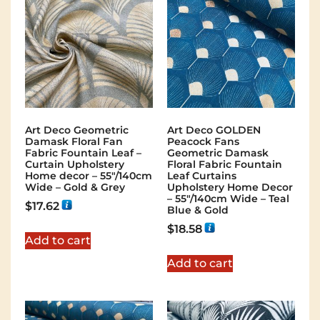
Art Deco Geometric
Art Deco GOLDEN
Damask Floral Fan
Peacock Fans
Fabric Fountain Leaf –
Geometric Damask
Curtain Upholstery
Floral Fabric Fountain
Home decor – 55″/140cm
Leaf Curtains
Wide – Gold & Grey
Upholstery Home Decor
– 55″/140cm Wide – Teal
$
17.62
Blue & Gold
$
18.58
Add to cart
Add to cart