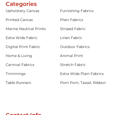
Categories
Upholstery Canvas
Furnishing Fabrics
Printed Canvas
Plain Fabrics
Marine Nautical Prints
Striped Fabric
Extra Wide Fabric
Linen Fabric
Digital Print Fabric
Outdoor Fabrics
Home & Living
Animal Print
Carnival Fabrics
Stretch Fabric
Trimmings
Extra Wide Plain Fabrics
Table Runners
Pom Pom, Tassel, Ribbon