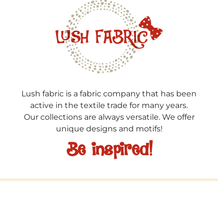
Lush fabric is a fabric company that has been
active in the textile trade for many years.
Our collections are always versatile. We offer
unique designs and motifs!
Be inspired!