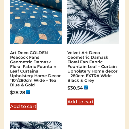
Art Deco GOLDEN
Velvet Art Deco
Peacock Fans
Geometric Damask
Geometric Damask
Floral Fan Fabric
Floral Fabric Fountain
Fountain Leaf – Curtain
Leaf Curtains
Upholstery Home decor
Upholstery Home Decor
– 280cm EXTRA Wide –
110″/280cm Wide – Teal
Black & Grey
Blue & Gold
$
30.54
$
28.28
Add to cart
Add to cart