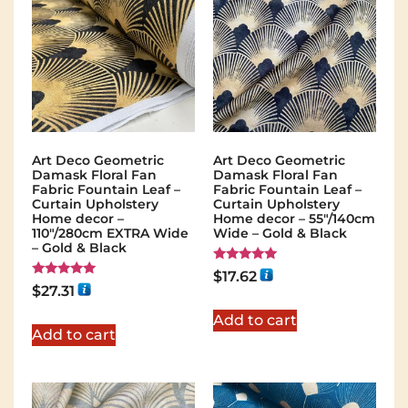
Art Deco Geometric
Art Deco Geometric
Damask Floral Fan
Damask Floral Fan
Fabric Fountain Leaf –
Fabric Fountain Leaf –
Curtain Upholstery
Curtain Upholstery
Home decor –
Home decor – 55″/140cm
110″/280cm EXTRA Wide
Wide – Gold & Black
– Gold & Black
Rated
$
17.62
5.00
Rated
$
27.31
out of 5
5.00
out of 5
Add to cart
Add to cart