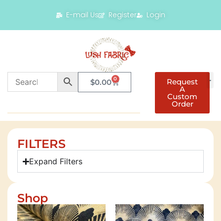
E-mail Us
Register
Login
0
Request
$
0.00
A
Custom
Order
FILTERS
Expand Filters
Shop