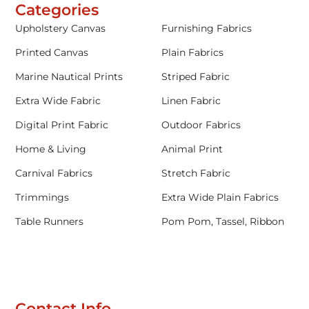
Categories
Upholstery Canvas
Furnishing Fabrics
Printed Canvas
Plain Fabrics
Marine Nautical Prints
Striped Fabric
Extra Wide Fabric
Linen Fabric
Digital Print Fabric
Outdoor Fabrics
Home & Living
Animal Print
Carnival Fabrics
Stretch Fabric
Trimmings
Extra Wide Plain Fabrics
Table Runners
Pom Pom, Tassel, Ribbon
Contact Info