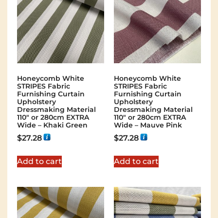
Honeycomb White
Honeycomb White
STRIPES Fabric
STRIPES Fabric
Furnishing Curtain
Furnishing Curtain
Upholstery
Upholstery
Dressmaking Material
Dressmaking Material
110″ or 280cm EXTRA
110″ or 280cm EXTRA
Wide – Khaki Green
Wide – Mauve Pink
$
27.28
$
27.28
Add to cart
Add to cart