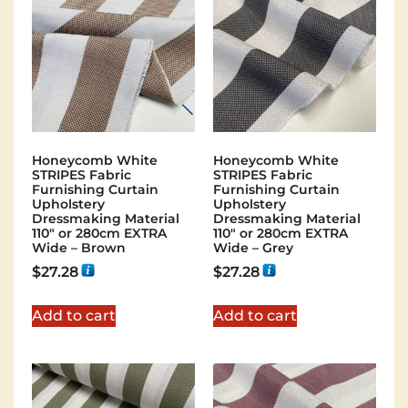
Honeycomb White
Honeycomb White
STRIPES Fabric
STRIPES Fabric
Furnishing Curtain
Furnishing Curtain
Upholstery
Upholstery
Dressmaking Material
Dressmaking Material
110″ or 280cm EXTRA
110″ or 280cm EXTRA
Wide – Brown
Wide – Grey
$
27.28
$
27.28
Add to cart
Add to cart