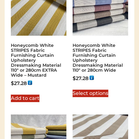
Honeycomb White
Honeycomb White
STRIPES Fabric
STRIPES Fabric
Furnishing Curtain
Furnishing Curtain
Upholstery
Upholstery
Dressmaking Material
Dressmaking Material
110″ or 280cm EXTRA
110″ or 280cm Wide
Wide – Mustard
$
27.28
$
27.28
Select options
Add to cart