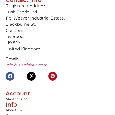
Registered Address:
Lush Fabric Ltd
11b, Weaver Industrial Estate,
Blackburne St,
Garston,
Liverpool
L19 8JA
United Kingdom
Email:
info@lushfabric.com
Account
My Account
Info
About us