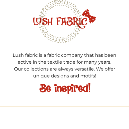
Lush fabric is a fabric company that has been
active in the textile trade for many years.
Our collections are always versatile. We offer
unique designs and motifs!
Be inspired!