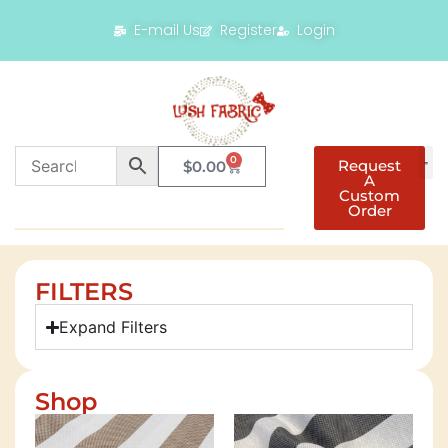
E-mail Us
Register
Login
0
Request
$
0.00
A
Custom
Order
FILTERS
Expand Filters
Shop