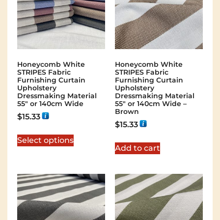
Honeycomb White
Honeycomb White
STRIPES Fabric
STRIPES Fabric
Furnishing Curtain
Furnishing Curtain
Upholstery
Upholstery
Dressmaking Material
Dressmaking Material
55″ or 140cm Wide
55″ or 140cm Wide –
Brown
$
15.33
$
15.33
Select options
Add to cart