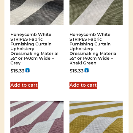
Honeycomb White
Honeycomb White
STRIPES Fabric
STRIPES Fabric
Furnishing Curtain
Furnishing Curtain
Upholstery
Upholstery
Dressmaking Material
Dressmaking Material
55″ or 140cm Wide –
55″ or 140cm Wide –
Grey
Khaki Green
$
15.33
$
15.33
Add to cart
Add to cart