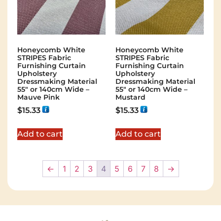
Honeycomb White
Honeycomb White
STRIPES Fabric
STRIPES Fabric
Furnishing Curtain
Furnishing Curtain
Upholstery
Upholstery
Dressmaking Material
Dressmaking Material
55″ or 140cm Wide –
55″ or 140cm Wide –
Mauve Pink
Mustard
$
15.33
$
15.33
Add to cart
Add to cart
←
1
2
3
4
5
6
7
8
→