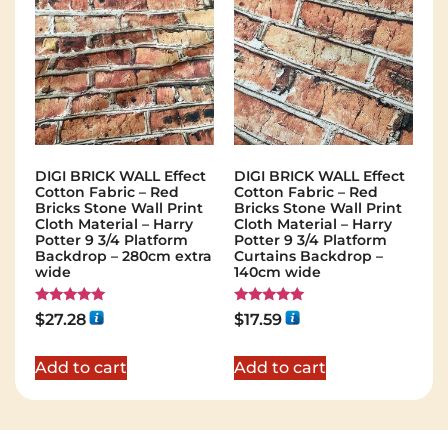
DIGI BRICK WALL Effect
DIGI BRICK WALL Effect
Cotton Fabric – Red
Cotton Fabric – Red
Bricks Stone Wall Print
Bricks Stone Wall Print
Cloth Material – Harry
Cloth Material – Harry
Potter 9 3/4 Platform
Potter 9 3/4 Platform
Backdrop – 280cm extra
Curtains Backdrop –
wide
140cm wide
Rated
Rated
$
27.28
$
17.59
5.00
5.00
out of 5
out of 5
Add to cart
Add to cart