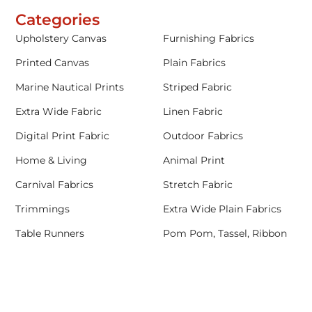
Categories
Upholstery Canvas
Furnishing Fabrics
Printed Canvas
Plain Fabrics
Marine Nautical Prints
Striped Fabric
Extra Wide Fabric
Linen Fabric
Digital Print Fabric
Outdoor Fabrics
Home & Living
Animal Print
Carnival Fabrics
Stretch Fabric
Trimmings
Extra Wide Plain Fabrics
Table Runners
Pom Pom, Tassel, Ribbon