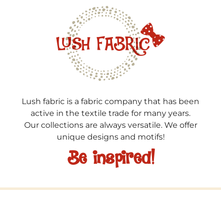
Lush fabric is a fabric company that has been
active in the textile trade for many years.
Our collections are always versatile. We offer
unique designs and motifs!
Be inspired!