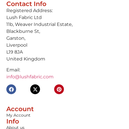
Contact Info
Registered Address:
Lush Fabric Ltd
11b, Weaver Industrial Estate,
Blackburne St,
Garston,
Liverpool
L19 8JA
United Kingdom
Email:
info@lushfabric.com
Account
My Account
Info
About us