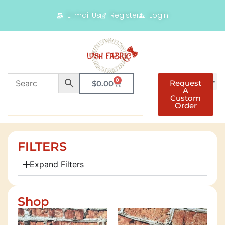
E-mail Us
Register
Login
0
Request
$
0.00
A
Custom
Order
FILTERS
Expand Filters
Shop