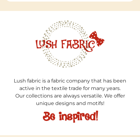
Lush fabric is a fabric company that has been
active in the textile trade for many years.
Our collections are always versatile. We offer
unique designs and motifs!
Be inspired!