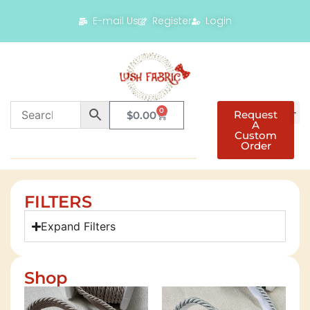
E-mail Us
Register
Login
0
Request
$
0.00
A
Custom
Order
FILTERS
Expand Filters
Shop