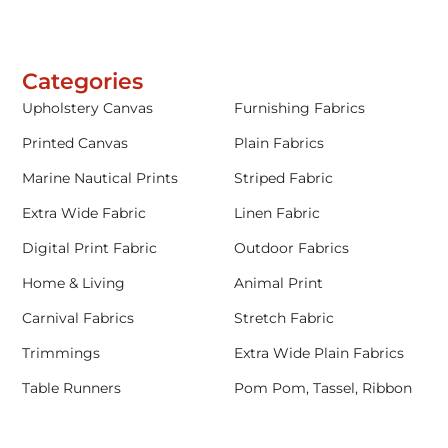
Categories
Upholstery Canvas
Furnishing Fabrics
Printed Canvas
Plain Fabrics
Marine Nautical Prints
Striped Fabric
Extra Wide Fabric
Linen Fabric
Digital Print Fabric
Outdoor Fabrics
Home & Living
Animal Print
Carnival Fabrics
Stretch Fabric
Trimmings
Extra Wide Plain Fabrics
Table Runners
Pom Pom, Tassel, Ribbon