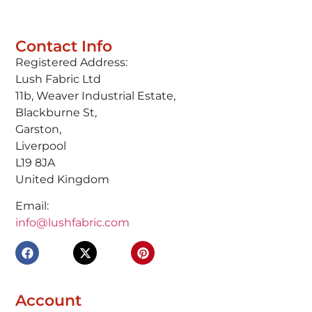
Contact Info
Registered Address:
Lush Fabric Ltd
11b, Weaver Industrial Estate,
Blackburne St,
Garston,
Liverpool
L19 8JA
United Kingdom
Email:
info@lushfabric.com
Account