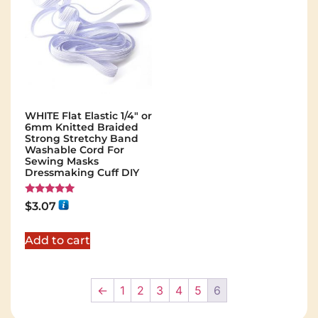
WHITE Flat Elastic 1/4" or
6mm Knitted Braided
Strong Stretchy Band
Washable Cord For
Sewing Masks
Dressmaking Cuff DIY
Rated
$
3.07
5.00
out of 5
Add to cart
←
1
2
3
4
5
6