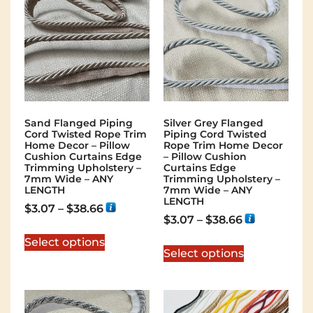
Sand Flanged Piping
Silver Grey Flanged
Cord Twisted Rope Trim
Piping Cord Twisted
Home Decor – Pillow
Rope Trim Home Decor
Cushion Curtains Edge
– Pillow Cushion
Trimming Upholstery –
Curtains Edge
7mm Wide – ANY
Trimming Upholstery –
LENGTH
7mm Wide – ANY
LENGTH
$
3.07
–
$
38.66
$
3.07
–
$
38.66
Select options
Select options