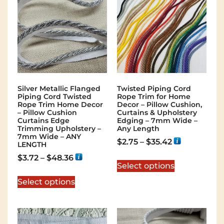
Silver Metallic Flanged
Twisted Piping Cord
Piping Cord Twisted
Rope Trim for Home
Rope Trim Home Decor
Decor – Pillow Cushion,
– Pillow Cushion
Curtains & Upholstery
Curtains Edge
Edging – 7mm Wide –
Trimming Upholstery –
Any Length
7mm Wide – ANY
$
2.75
–
$
35.42
LENGTH
$
3.72
–
$
48.36
Select options
Select options