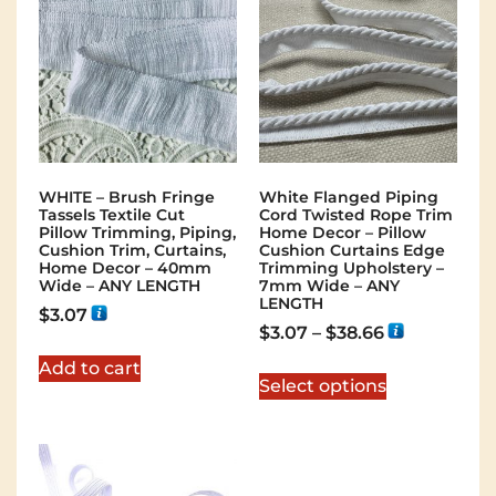
WHITE – Brush Fringe
White Flanged Piping
Tassels Textile Cut
Cord Twisted Rope Trim
Pillow Trimming, Piping,
Home Decor – Pillow
Cushion Trim, Curtains,
Cushion Curtains Edge
Home Decor – 40mm
Trimming Upholstery –
Wide – ANY LENGTH
7mm Wide – ANY
LENGTH
$
3.07
$
3.07
–
$
38.66
Add to cart
Select options