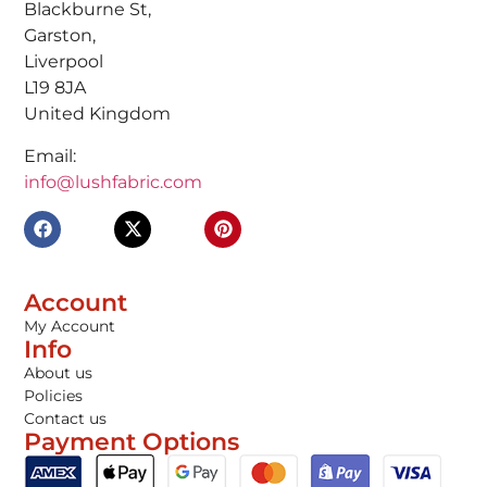
Blackburne St,
Garston,
Liverpool
L19 8JA
United Kingdom
Email:
info@lushfabric.com
Account
My Account
Info
About us
Policies
Contact us
Payment Options