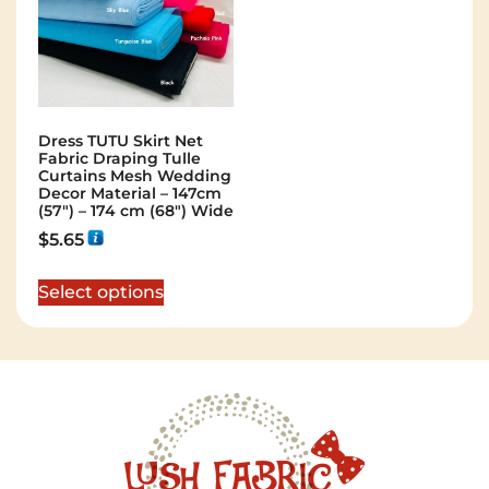
Dress TUTU Skirt Net
Fabric Draping Tulle
Curtains Mesh Wedding
Decor Material – 147cm
(57″) – 174 cm (68″) Wide
$
5.65
Select options