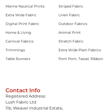
Marine Nautical Prints
Striped Fabric
Extra Wide Fabric
Linen Fabric
Digital Print Fabric
Outdoor Fabrics
Home & Living
Animal Print
Carnival Fabrics
Stretch Fabric
Trimmings
Extra Wide Plain Fabrics
Table Runners
Pom Pom, Tassel, Ribbon
Contact Info
Registered Address:
Lush Fabric Ltd
11b, Weaver Industrial Estate,