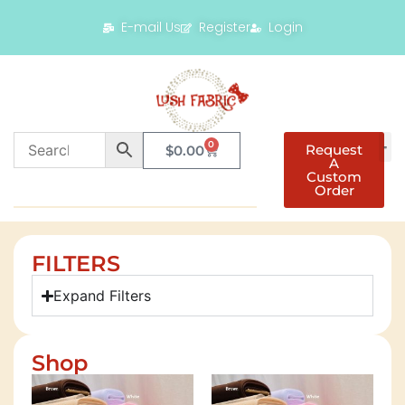
E-mail Us
Register
Login
0
Request
$
0.00
A
Custom
Order
FILTERS
Expand Filters
Shop