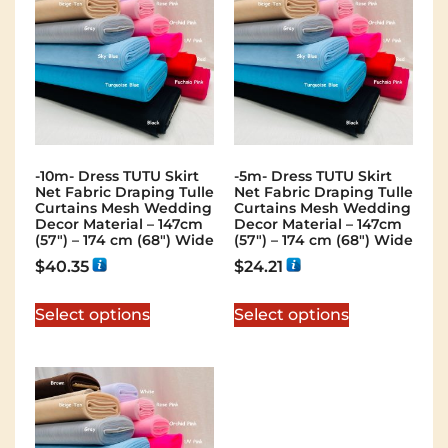
-10m- Dress TUTU Skirt
-5m- Dress TUTU Skirt
Net Fabric Draping Tulle
Net Fabric Draping Tulle
Curtains Mesh Wedding
Curtains Mesh Wedding
Decor Material – 147cm
Decor Material – 147cm
(57″) – 174 cm (68″) Wide
(57″) – 174 cm (68″) Wide
$
40.35
$
24.21
Select options
Select options