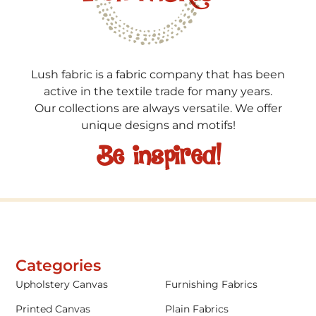
Lush fabric is a fabric company that has been
active in the textile trade for many years.
Our collections are always versatile. We offer
unique designs and motifs!
Be inspired!
Categories
Upholstery Canvas
Furnishing Fabrics
Printed Canvas
Plain Fabrics