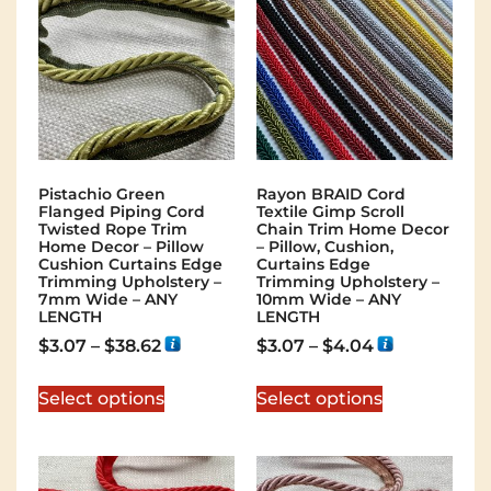
Pistachio Green
Rayon BRAID Cord
Flanged Piping Cord
Textile Gimp Scroll
Twisted Rope Trim
Chain Trim Home Decor
Home Decor – Pillow
– Pillow, Cushion,
Cushion Curtains Edge
Curtains Edge
Trimming Upholstery –
Trimming Upholstery –
7mm Wide – ANY
10mm Wide – ANY
LENGTH
LENGTH
$
3.07
–
$
38.62
$
3.07
–
$
4.04
Select options
Select options