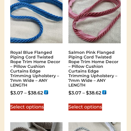
Royal Blue Flanged
Salmon Pink Flanged
Piping Cord Twisted
Piping Cord Twisted
Rope Trim Home Decor
Rope Trim Home Decor
– Pillow Cushion
– Pillow Cushion
Curtains Edge
Curtains Edge
Trimming Upholstery –
Trimming Upholstery –
7mm Wide – ANY
7mm Wide – ANY
LENGTH
LENGTH
$
3.07
–
$
38.62
$
3.07
–
$
38.62
Select options
Select options