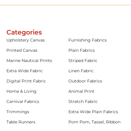
Categories
Upholstery Canvas
Furnishing Fabrics
Printed Canvas
Plain Fabrics
Marine Nautical Prints
Striped Fabric
Extra Wide Fabric
Linen Fabric
Digital Print Fabric
Outdoor Fabrics
Home & Living
Animal Print
Carnival Fabrics
Stretch Fabric
Trimmings
Extra Wide Plain Fabrics
Table Runners
Pom Pom, Tassel, Ribbon