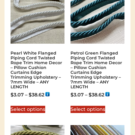
Pearl White Flanged
Petrol Green Flanged
Piping Cord Twisted
Piping Cord Twisted
Rope Trim Home Decor
Rope Trim Home Decor
– Pillow Cushion
– Pillow Cushion
Curtains Edge
Curtains Edge
Trimming Upholstery –
Trimming Upholstery –
7mm Wide – ANY
7mm Wide – ANY
LENGTH
LENGTH
$
3.07
–
$
38.62
$
3.07
–
$
38.62
Select options
Select options