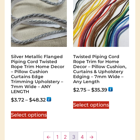
Silver Metallic Flanged
Twisted Piping Cord
Piping Cord Twisted
Rope Trim for Home
Rope Trim Home Decor
Decor – Pillow Cushion,
– Pillow Cushion
Curtains & Upholstery
Curtains Edge
Edging – 7mm Wide –
Trimming Upholstery –
Any Length
7mm Wide – ANY
$
2.75
–
$
35.39
LENGTH
$
3.72
–
$
48.32
Select options
Select options
←
1
2
3
4
→