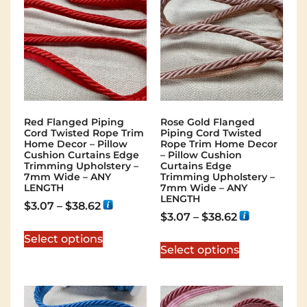
Red Flanged Piping
Rose Gold Flanged
Cord Twisted Rope Trim
Piping Cord Twisted
Home Decor – Pillow
Rope Trim Home Decor
Cushion Curtains Edge
– Pillow Cushion
Trimming Upholstery –
Curtains Edge
7mm Wide – ANY
Trimming Upholstery –
LENGTH
7mm Wide – ANY
LENGTH
$
3.07
–
$
38.62
$
3.07
–
$
38.62
Select options
Select options