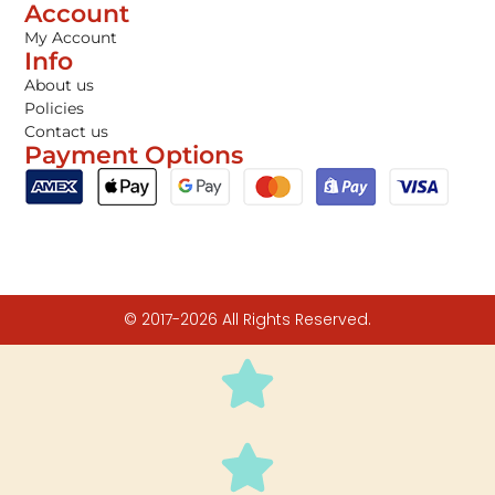
Account
My Account
Info
About us
Policies
Contact us
Payment Options
© 2017-2026 All Rights Reserved.