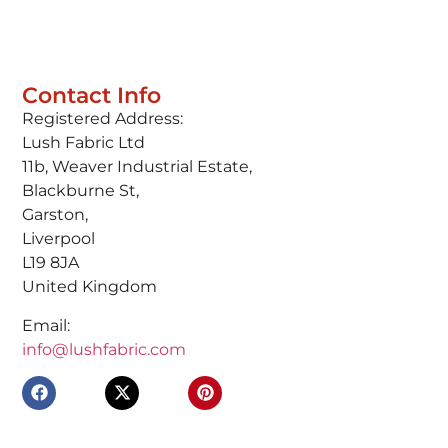
Contact Info
Registered Address:
Lush Fabric Ltd
11b, Weaver Industrial Estate,
Blackburne St,
Garston,
Liverpool
L19 8JA
United Kingdom
Email:
info@lushfabric.com