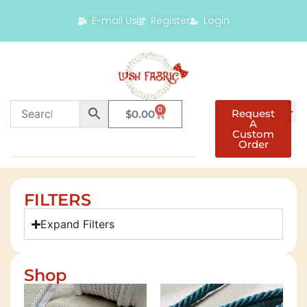
E-mail Us
Register
Login
0
Request
$
0.00
A
Custom
Order
FILTERS
Expand Filters
Shop