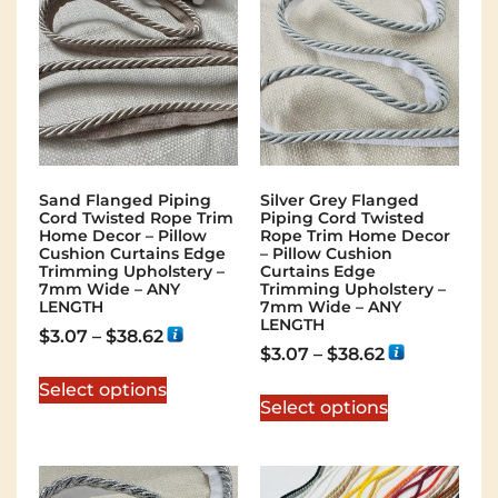
Sand Flanged Piping
Silver Grey Flanged
Cord Twisted Rope Trim
Piping Cord Twisted
Home Decor – Pillow
Rope Trim Home Decor
Cushion Curtains Edge
– Pillow Cushion
Trimming Upholstery –
Curtains Edge
7mm Wide – ANY
Trimming Upholstery –
LENGTH
7mm Wide – ANY
LENGTH
$
3.07
–
$
38.62
$
3.07
–
$
38.62
Select options
Select options