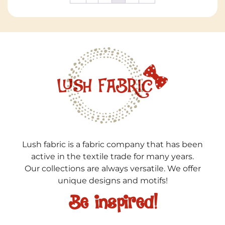
Lush fabric is a fabric company that has been
active in the textile trade for many years.
Our collections are always versatile. We offer
unique designs and motifs!
Be inspired!